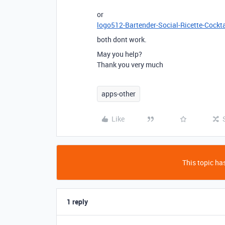
or
logo512-Bartender-Social-Ricette-Cockta
both dont work.
May you help?
Thank you very much
apps-other
Like
This topic has
1 reply