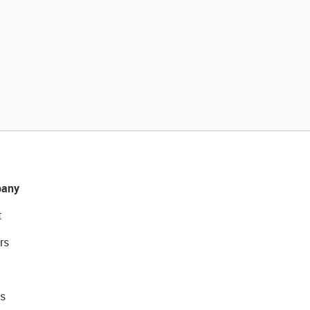
any
t
rs
s