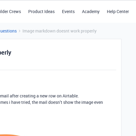
ilder Crews
Product Ideas
Events
Academy
Help Center
Questions
Image markdown doesnt work properly
erly
email after creating a new row on Airtable.
mes i have tried, the mail doesn’t show the image even