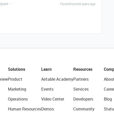
ipant
Forum|Forum|5 years ago
Solutions
Learn
Resources
Comp
view
Product
Airtable Academy
Partners
Abou
Marketing
Events
Services
Caree
Operations
Video Center
Developers
Blog
Human Resources
Demos
Community
Statu