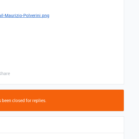
il-Maurizio-Polverini.png
Share
 been closed for replies.