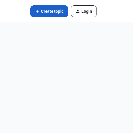
Create topic
Login