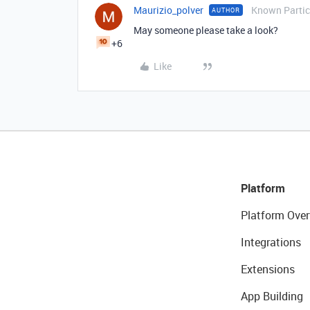
Maurizio_polver
Known Partic
AUTHOR
May someone please take a look?
+6
Like
Platform
Platform Over
Integrations
Extensions
App Building