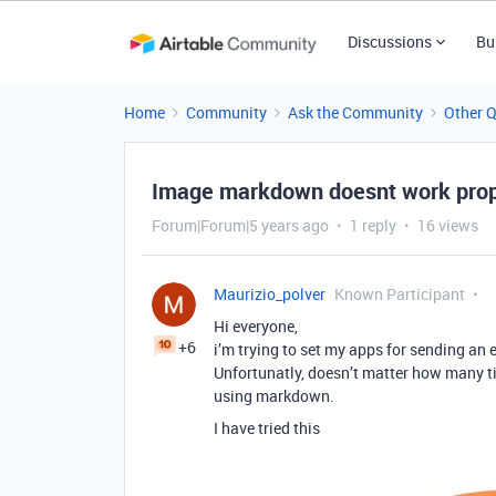
Discussions
Bu
Home
Community
Ask the Community
Other 
Image markdown doesnt work prop
Forum|Forum|5 years ago
1 reply
16 views
Maurizio_polver
Known Participant
Hi everyone,
+6
i’m trying to set my apps for sending an 
Unfortunatly, doesn’t matter how many ti
using markdown.
I have tried this