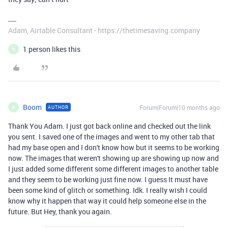
Adam, Airtable Consultant - https://thetimesaving.company
1 person likes this
B
Boom
Forum|Forum|10 months ago
AUTHOR
B
Thank You Adam. I just got back online and checked out the link
you sent. I saved one of the images and went to my other tab that
had my base open and I don't know how but it seems to be working
now. The images that weren't showing up are showing up now and
I just added some different some different images to another table
and they seem to be working just fine now. I guess It must have
been some kind of glitch or something. Idk. I really wish I could
know why it happen that way it could help someone else in the
future. But Hey, thank you again.