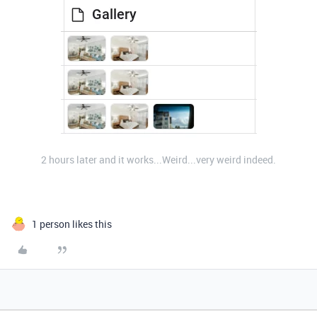
2 hours later and it works...Weird...very weird indeed.
1 person likes this