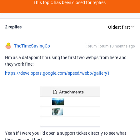
This topic has been closed for replies.
2 replies
Oldest first
TheTimeSavingCo
Forum|Forum|10 months ago
Hm as a datapoint I’m using the first two webps from here and
they work fine:
https://developers.google.com/speed/webp/gallery1
Yeah if I were you I’d open a support ticket directly to see what
they say; can’t hurt