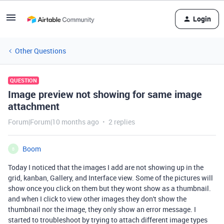
Login
Other Questions
QUESTION
Image preview not showing for same image
attachment
Forum|Forum|10 months ago
2 replies
Boom
B
Today I noticed that the images I add are not showing up in the
grid, kanban, Gallery, and Interface view. Some of the pictures will
show once you click on them but they wont show as a thumbnail.
and when I click to view other images they don't show the
thumbnail nor the image, they only show an error message. I
started to troubleshoot by trying to attach different image types