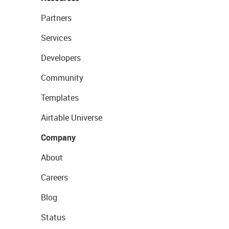
Partners
Services
Developers
Community
Templates
Airtable Universe
Company
About
Careers
Blog
Status