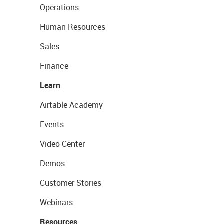
Operations
Human Resources
Sales
Finance
Learn
Airtable Academy
Events
Video Center
Demos
Customer Stories
Webinars
Resources