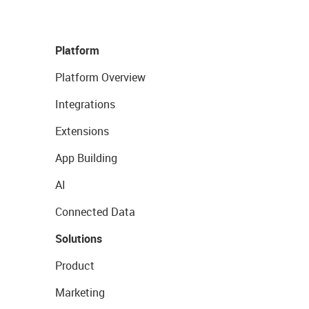
Platform
Platform Overview
Integrations
Extensions
App Building
AI
Connected Data
Solutions
Product
Marketing