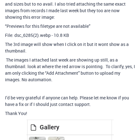
and sizes but to no avail. I also tried attaching the same exact
images from records I made last week but they too are now
showing this error image:
“Previews for this filetype are not available”
File: dsc_6285(2).webp - 10.8 KB
The 3rd image will show when I click on it but it wont show as a
thumbnail.
The images I attached last week are showing up still, as a
thumbnail. look at where the red arrow is pointing. To clarify, yes, I
am only clicking the “Add Attachment” button to upload my
images. No automation.
I’d be very grateful if anyone can help. Please let me know if you
have a fix or if I should just contact support.
Thank You!