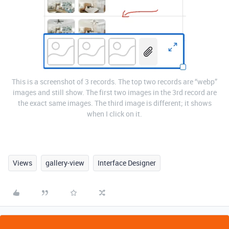
This is a screenshot of 3 records. The top two records are “webp”
images and still show. The first two images in the 3rd record are
the exact same images. The third image is different; it shows
when I click on it.
Views
gallery-view
Interface Designer