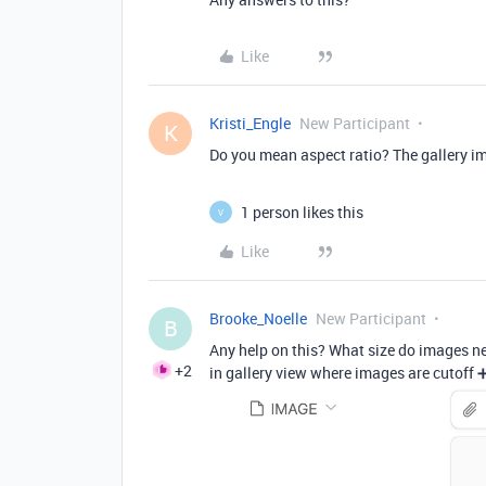
Like
Kristi_Engle
New Participant
K
Do you mean aspect ratio? The gallery im
1 person likes this
V
Like
Brooke_Noelle
New Participant
B
Any help on this? What size do images nee
+2
in gallery view where images are cutoff