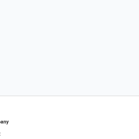
any
t