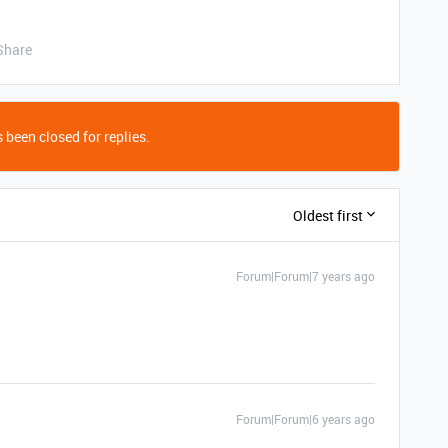
Share
 been closed for replies.
Oldest first
Forum|Forum|7 years ago
Forum|Forum|6 years ago