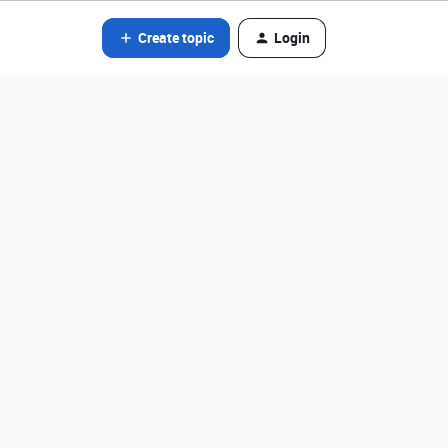
Create topic
Login