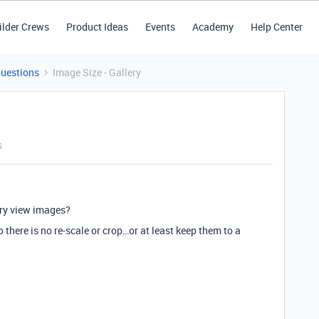
ilder Crews
Product Ideas
Events
Academy
Help Center
Questions
Image Size - Gallery
s
ery view images?
 there is no re-scale or crop…or at least keep them to a