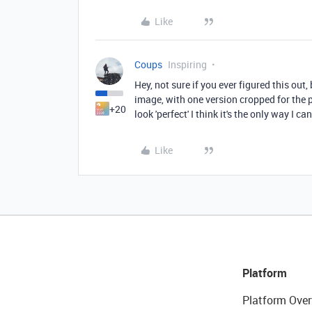
Like
Coups
Inspiring
Hey, not sure if you ever figured this out
image, with one version cropped for the pu
+20
look 'perfect' I think it's the only way I ca
Like
Platform
Platform Over