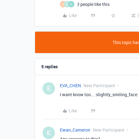
3 people like this
N
E
K
Like
This topic has
5 replies
EVA_CHEN
New Participant
E
I want know too… :slightly_smiling_face:
Like
Ewan_Cameron
New Participant
E
Any answers to this?