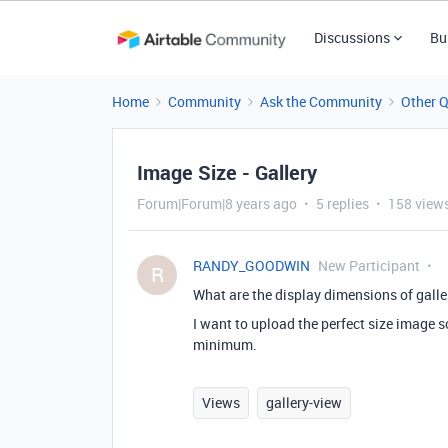
Discussions
Bu
Home
Community
Ask the Community
Other 
Image Size - Gallery
Forum|Forum|8 years ago
5 replies
158 view
RANDY_GOODWIN
New Participant
R
What are the display dimensions of gall
I want to upload the perfect size image so
minimum.
Views
gallery-view