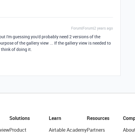
Forum|Forum|2 years ago
, but I'm guessing you'd probably need 2 versions of the
rpose of the gallery view ... If the gallery view is needed to
n think of doing it.
Solutions
Learn
Resources
Comp
view
Product
Airtable Academy
Partners
Abou