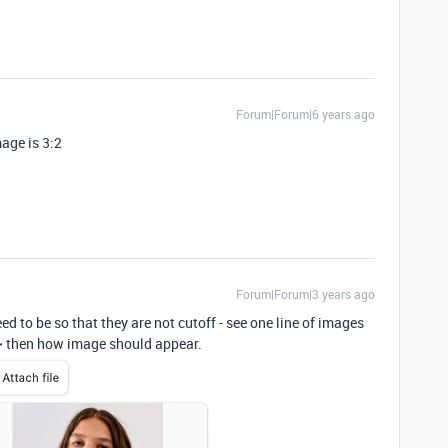
Forum|Forum|6 years ago
age is 3:2
Forum|Forum|3 years ago
d to be so that they are not cutoff - see one line of images
 ➕ then how image should appear.