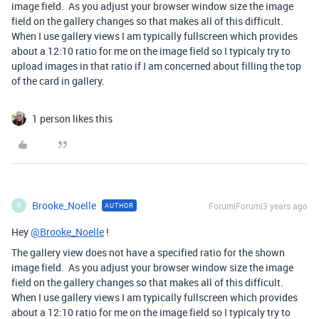
image field. As you adjust your browser window size the image
field on the gallery changes so that makes all of this difficult.
When I use gallery views I am typically fullscreen which provides
about a 12:10 ratio for me on the image field so I typicaly try to
upload images in that ratio if I am concerned about filling the top
of the card in gallery.
1 person likes this
Brooke_Noelle
Forum|Forum|3 years ago
AUTHOR
B
Hey
@Brooke_Noelle
!
The gallery view does not have a specified ratio for the shown
image field. As you adjust your browser window size the image
field on the gallery changes so that makes all of this difficult.
When I use gallery views I am typically fullscreen which provides
about a 12:10 ratio for me on the image field so I typicaly try to