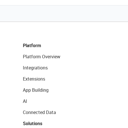
Platform
Platform Overview
Integrations
Extensions
App Building
AI
Connected Data
Solutions