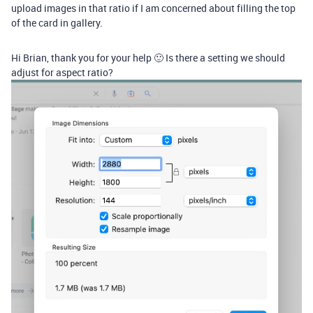
upload images in that ratio if I am concerned about filling the top
of the card in gallery.
Hi Brian, thank you for your help 🙂 Is there a setting we should
adjust for aspect ratio?