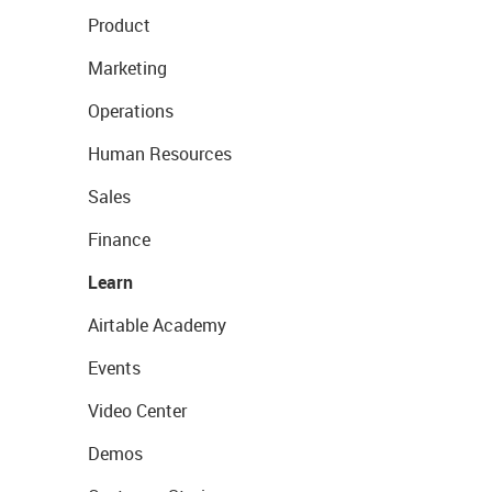
Product
Marketing
Operations
Human Resources
Sales
Finance
Learn
Airtable Academy
Events
Video Center
Demos