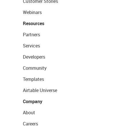
Customer Stories
Webinars
Resources
Partners
Services
Developers
Community
Templates
Airtable Universe
Company
About
Careers