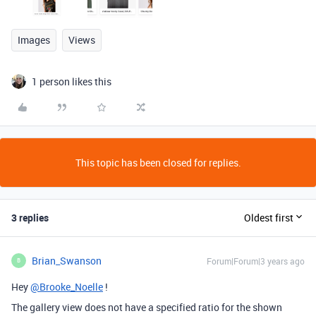
Images
Views
1 person likes this
This topic has been closed for replies.
3 replies
Oldest first
Brian_Swanson
Forum|Forum|3 years ago
B
Hey
@Brooke_Noelle
!
The gallery view does not have a specified ratio for the shown