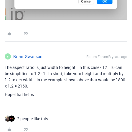
Brian_Swanson
Forum|Forum|3 years ago
B
The aspect ratio is just width to height. In this case - 12 : 10 can
be simplified to 1.2 : 1. In short, take your height and multiply by
1.2 to get width. In the example shown above that would be 1800
x 1.2 = 2160.
Hope that helps.
2 people like this