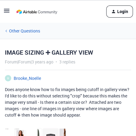
Login
Other Questions
IMAGE SIZING ➕ GALLERY VIEW
Forum|Forum|3 years ago
3 replies
Brooke_Noelle
B
Does anyone know how to fix images being cutoff in gallery view?
I'd like to do this without selecting "crop" because this makes the
image very small - Is there a certain size or? Attached are two
images - one line of images in gallery view where images are
cutoff ➕ then how image should appear.