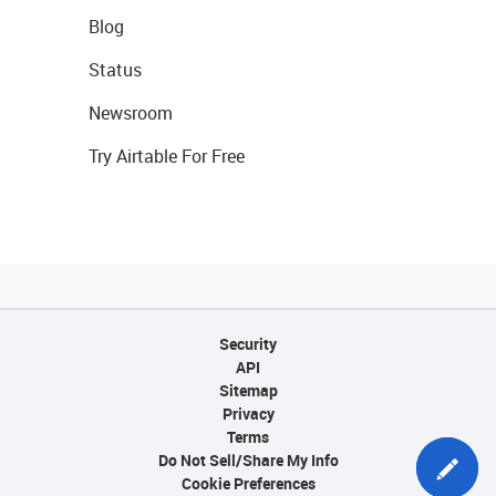
Blog
Status
Newsroom
Try Airtable For Free
Security
API
Sitemap
Privacy
Terms
Do Not Sell/Share My Info
Cookie Preferences