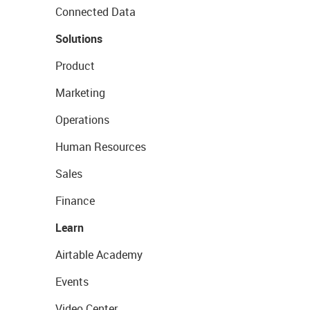
Connected Data
Solutions
Product
Marketing
Operations
Human Resources
Sales
Finance
Learn
Airtable Academy
Events
Video Center