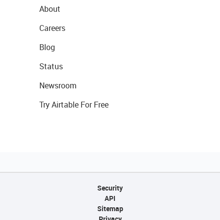
About
Careers
Blog
Status
Newsroom
Try Airtable For Free
Security
API
Sitemap
Privacy