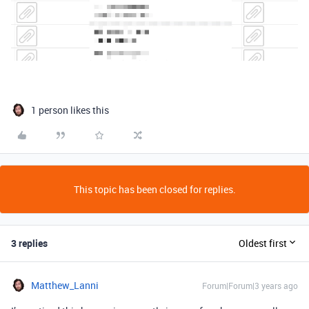
1 person likes this
This topic has been closed for replies.
3 replies
Oldest first
Matthew_Lanni
Forum|Forum|3 years ago