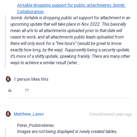
Airtable dropping support for public attachments :bomb:
Collaboration
:bomb: Airtable is dropping public url support for attachment in an
upcoming update that will take place in Nov 2022. This basically
mean all urls to all attachments uploaded prior to that date will
cease to work, and all attachments public leads uploaded from
there will only work for a “few hours” (would be great to know
exactly how long, by the way). Supposedly being a security update,
it’s more of a shitty update, speaking frankly. There are many other
ways to achieve a similar result (wher…
1 person likes this
Matthew_Lanni
Forum|Forum|3 years ago
Peter_Podstrelenec:
Images are not being displayed in newly created tables.