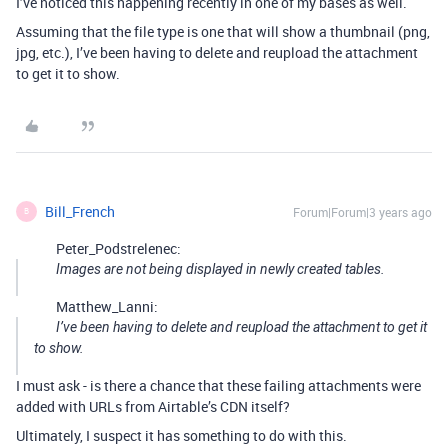
I’ve noticed this happening recently in one of my bases as well.
Assuming that the file type is one that will show a thumbnail (png,
jpg, etc.), I’ve been having to delete and reupload the attachment
to get it to show.
Bill_French
Forum|Forum|3 years ago
B
Peter_Podstrelenec:
Images are not being displayed in newly created tables.
Matthew_Lanni:
I’ve been having to delete and reupload the attachment to get it
to show.
I must ask - is there a chance that these failing attachments were
added with URLs from Airtable’s CDN itself?
Ultimately, I suspect it has something to do with this.