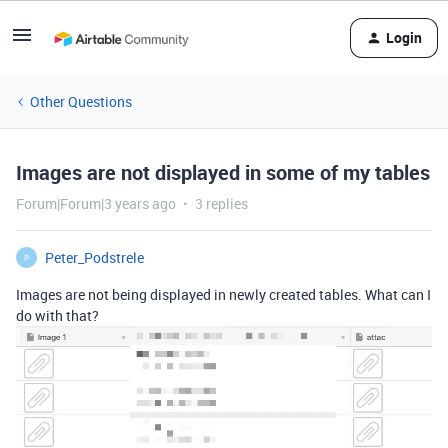
Login
Other Questions
Images are not displayed in some of my tables
Forum|Forum|3 years ago
3 replies
Peter_Podstrele
P
Images are not being displayed in newly created tables. What can I
do with that?