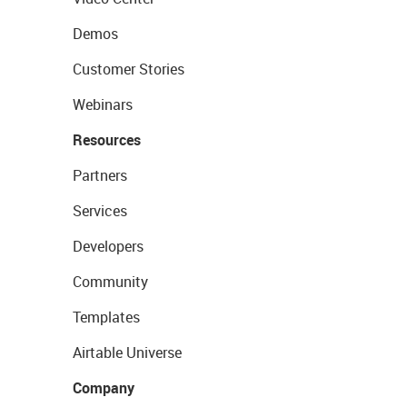
Demos
Customer Stories
Webinars
Resources
Partners
Services
Developers
Community
Templates
Airtable Universe
Company