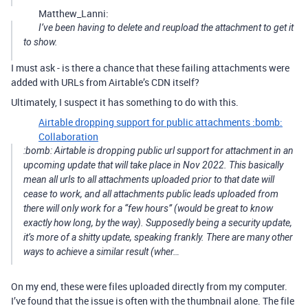
Matthew_Lanni:
I’ve been having to delete and reupload the attachment to get it
to show.
I must ask - is there a chance that these failing attachments were
added with URLs from Airtable’s CDN itself?
Ultimately, I suspect it has something to do with this.
Airtable dropping support for public attachments :bomb:
Collaboration
:bomb: Airtable is dropping public url support for attachment in an
upcoming update that will take place in Nov 2022. This basically
mean all urls to all attachments uploaded prior to that date will
cease to work, and all attachments public leads uploaded from
there will only work for a “few hours” (would be great to know
exactly how long, by the way). Supposedly being a security update,
it’s more of a shitty update, speaking frankly. There are many other
ways to achieve a similar result (wher…
On my end, these were files uploaded directly from my computer.
I’ve found that the issue is often with the thumbnail alone. The file