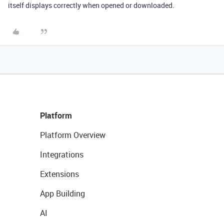
itself displays correctly when opened or downloaded.
Platform
Platform Overview
Integrations
Extensions
App Building
AI