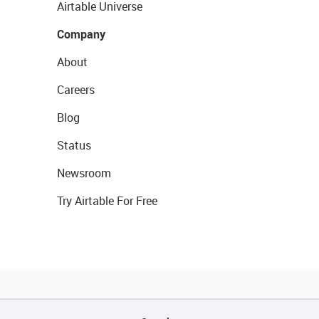
Airtable Universe
Company
About
Careers
Blog
Status
Newsroom
Try Airtable For Free