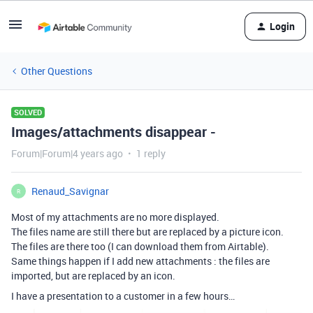
Login
Other Questions
SOLVED
Images/attachments disappear -
Forum|Forum|4 years ago
1 reply
Renaud_Savignar
R
Most of my attachments are no more displayed.
The files name are still there but are replaced by a picture icon.
The files are there too (I can download them from Airtable).
Same things happen if I add new attachments : the files are
imported, but are replaced by an icon.
I have a presentation to a customer in a few hours…