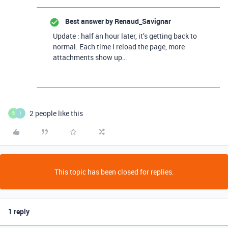
Best answer by
Renaud_Savignar
Update : half an hour later, it’s getting back to
normal. Each time I reload the page, more
attachments show up…
2 people like this
B
I
This topic has been closed for replies.
1 reply