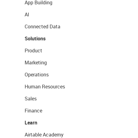
App Building
AI
Connected Data
Solutions
Product
Marketing
Operations
Human Resources
Sales
Finance
Learn
Airtable Academy