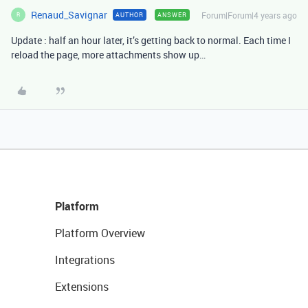
Renaud_Savignar
Forum|Forum|4 years ago
AUTHOR
ANSWER
R
Update : half an hour later, it’s getting back to normal. Each time I
reload the page, more attachments show up…
Platform
Platform Overview
Integrations
Extensions