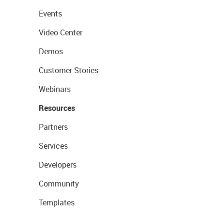
Events
Video Center
Demos
Customer Stories
Webinars
Resources
Partners
Services
Developers
Community
Templates