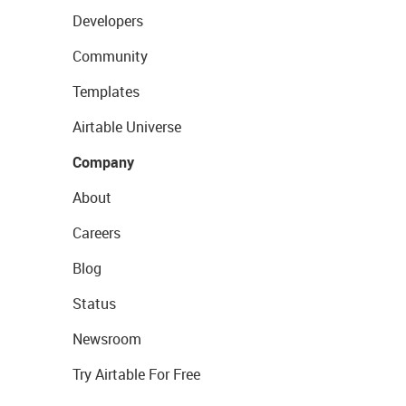
Developers
Community
Templates
Airtable Universe
Company
About
Careers
Blog
Status
Newsroom
Try Airtable For Free