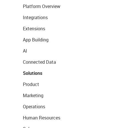
Platform Overview
Integrations
Extensions
App Building
AI
Connected Data
Solutions
Product
Marketing
Operations
Human Resources