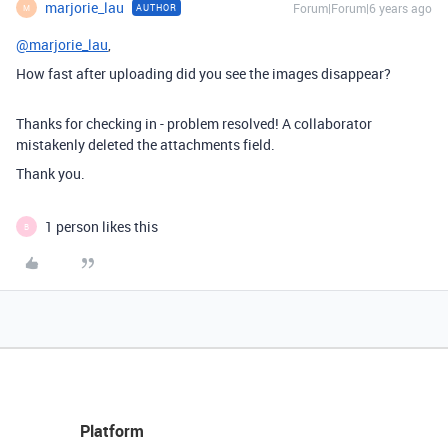
marjorie_lau
Forum|Forum|6 years ago
AUTHOR
M
@marjorie_lau
,
How fast after uploading did you see the images disappear?
Thanks for checking in - problem resolved! A collaborator
mistakenly deleted the attachments field.
Thank you.
1 person likes this
B
Platform