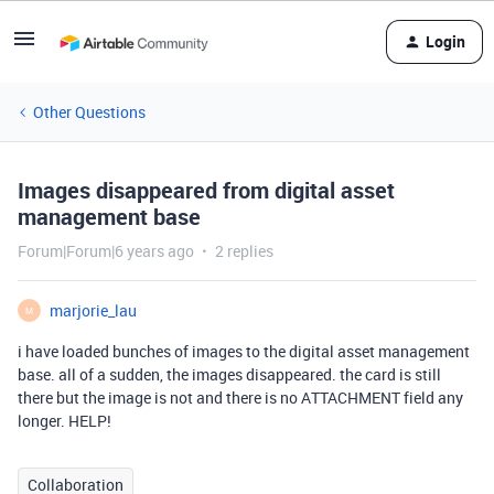
Login
Other Questions
Images disappeared from digital asset
management base
Forum|Forum|6 years ago
2 replies
marjorie_lau
M
i have loaded bunches of images to the digital asset management
base. all of a sudden, the images disappeared. the card is still
there but the image is not and there is no ATTACHMENT field any
longer. HELP!
Collaboration