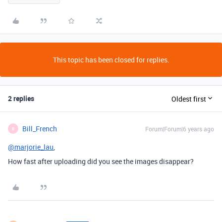
This topic has been closed for replies.
2 replies
Oldest first
Bill_French
Forum|Forum|6 years ago
B
@marjorie_lau
,
How fast after uploading did you see the images disappear?