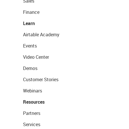
Sales
Finance
Learn
Airtable Academy
Events
Video Center
Demos
Customer Stories
Webinars
Resources
Partners
Services