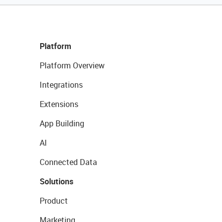
Platform
Platform Overview
Integrations
Extensions
App Building
AI
Connected Data
Solutions
Product
Marketing