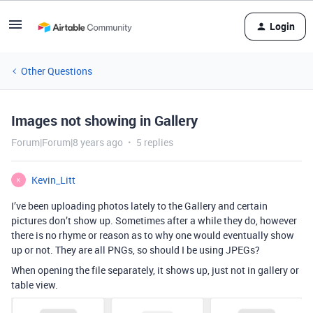
Login
Other Questions
Images not showing in Gallery
Forum|Forum|8 years ago
5 replies
Kevin_Litt
K
I’ve been uploading photos lately to the Gallery and certain
pictures don’t show up. Sometimes after a while they do, however
there is no rhyme or reason as to why one would eventually show
up or not. They are all PNGs, so should I be using JPEGs?
When opening the file separately, it shows up, just not in gallery or
table view.