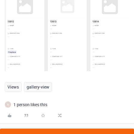
Views
gallery-view
1 person likes this
R