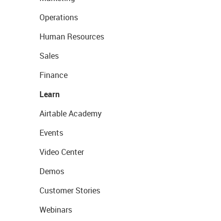
Operations
Human Resources
Sales
Finance
Learn
Airtable Academy
Events
Video Center
Demos
Customer Stories
Webinars