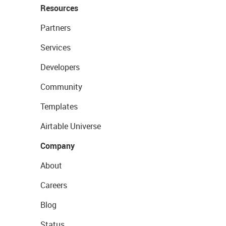
Resources
Partners
Services
Developers
Community
Templates
Airtable Universe
Company
About
Careers
Blog
Status