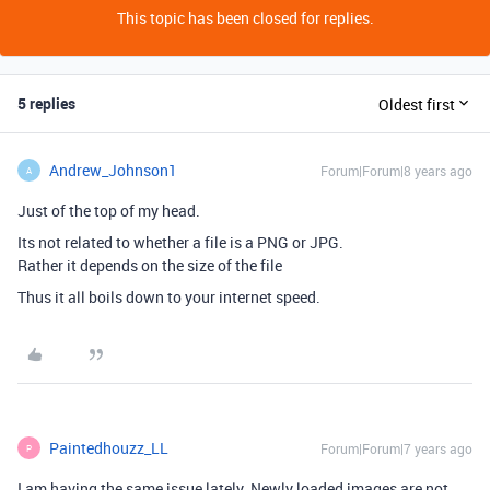
This topic has been closed for replies.
5 replies
Oldest first
Andrew_Johnson1
Forum|Forum|8 years ago
A
Just of the top of my head.
Its not related to whether a file is a PNG or JPG.
Rather it depends on the size of the file
Thus it all boils down to your internet speed.
Paintedhouzz_LL
Forum|Forum|7 years ago
P
I am having the same issue lately. Newly loaded images are not