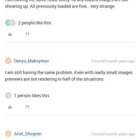
showing up. All previously loaded are fine… very strange.
2 people like this
J
R
Denys_Maksymov
Forum|Forum|6 years ago
D
I am still having the same problem. Even with really small images
previews are not rendering in half of the situations
1 person likes this
R
Ariel_Shogren
Forum|Forum|6 years ago
A