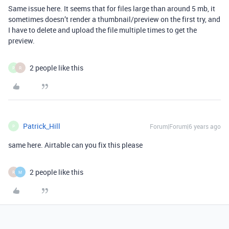
Same issue here. It seems that for files large than around 5 mb, it
sometimes doesn’t render a thumbnail/preview on the first try, and
I have to delete and upload the file multiple times to get the
preview.
2 people like this
P
R
Patrick_Hill
Forum|Forum|6 years ago
P
same here. Airtable can you fix this please
2 people like this
R
M