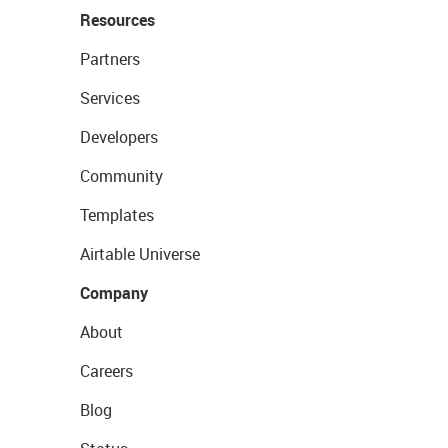
Resources
Partners
Services
Developers
Community
Templates
Airtable Universe
Company
About
Careers
Blog