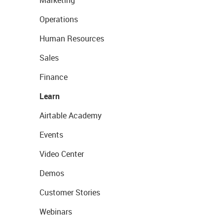
Marketing
Operations
Human Resources
Sales
Finance
Learn
Airtable Academy
Events
Video Center
Demos
Customer Stories
Webinars