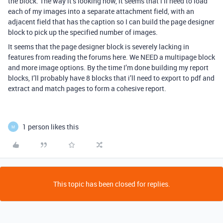
the block. The way it’s looking now, it seems that i’ll need to load
each of my images into a separate attachment field, with an
adjacent field that has the caption so I can build the page designer
block to pick up the specified number of images.
It seems that the page designer block is severely lacking in
features from reading the forums here. We NEED a multipage block
and more image options. By the time I’m done building my report
blocks, I’ll probably have 8 blocks that i’ll need to export to pdf and
extract and match pages to form a cohesive report.
1 person likes this
M
This topic has been closed for replies.