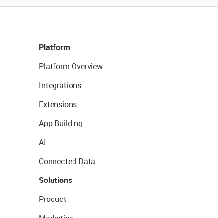
Platform
Platform Overview
Integrations
Extensions
App Building
AI
Connected Data
Solutions
Product