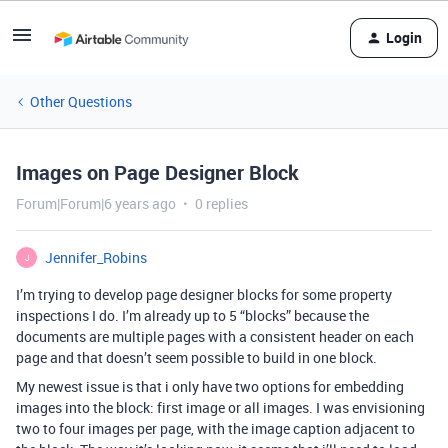
Login
Other Questions
Images on Page Designer Block
Forum|Forum|6 years ago
0 replies
Jennifer_Robins
J
I’m trying to develop page designer blocks for some property
inspections I do. I’m already up to 5 “blocks” because the
documents are multiple pages with a consistent header on each
page and that doesn’t seem possible to build in one block.
My newest issue is that i only have two options for embedding
images into the block: first image or all images. I was envisioning
two to four images per page, with the image caption adjacent to