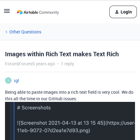
Login
Other Questions
Images within Rich Text makes Text Rich
Forum|Forum|5 years ago
1 reply
igl
I
Being able to paste images into a rich text field is very cool. We do
this all the time in our GitHub issues: