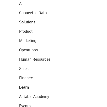
AI
Connected Data
Solutions
Product
Marketing
Operations
Human Resources
Sales
Finance
Learn
Airtable Academy
Events