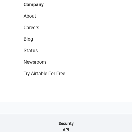
Company
About
Careers
Blog
Status
Newsroom
Try Airtable For Free
Security
API