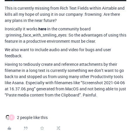
This is currently missing from Rich Text Fields within Airtable and
kills all my hope of using it in our company :frowning: Are there
any plans in the near future?
Ironically it works
here
in the community board
:grinning_face_with_smiling_eyes: So the advantages of using this
feature in a productive environment must be clear.
We also want to include audio and video for bugs and user
feedback.
Having to tediously create and reference attachments by their
filename in a long text is currently something we don’t want to go
back to and stopped us from using many other Productivity tools
like Asana. Especially with filenames like “Screenshot 2021-04-06
at 16.37.06.png” generated from MacOS and not being able to just
“Paste media content from the Clipboard”. Painful.
2 people like this
B