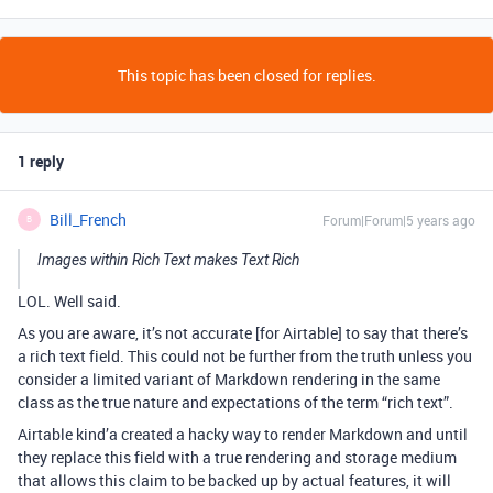
This topic has been closed for replies.
1 reply
Bill_French
Forum|Forum|5 years ago
B
Images within Rich Text makes Text Rich
LOL. Well said.
As you are aware, it’s not accurate [for Airtable] to say that there’s
a rich text field. This could not be further from the truth unless you
consider a limited variant of Markdown rendering in the same
class as the true nature and expectations of the term “rich text”.
Airtable kind’a created a hacky way to render Markdown and until
they replace this field with a true rendering and storage medium
that allows this claim to be backed up by actual features, it will