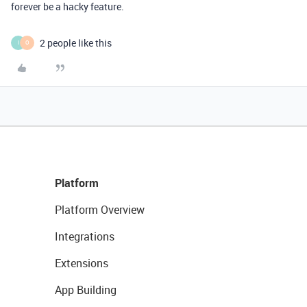
forever be a hacky feature.
2 people like this
I
O
Platform
Platform Overview
Integrations
Extensions
App Building