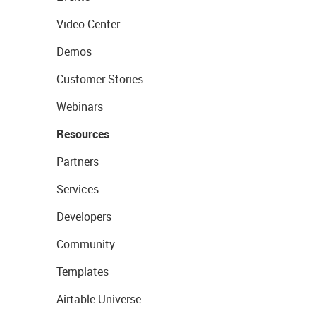
Video Center
Demos
Customer Stories
Webinars
Resources
Partners
Services
Developers
Community
Templates
Airtable Universe