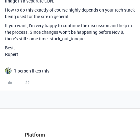
image in a separate CDN.
How to do this exactly of course highly depends on your tech stack
being used for the site in general.
If you want, I’m very happy to continue the discussion and help in
the process. Since changes won’t be happening before Nov 8,
there’s still some time :stuck_out_tongue:
Best,
Rupert
1 person likes this
Platform