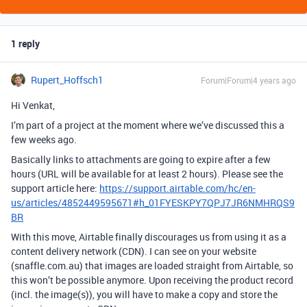
1 reply
Rupert_Hoffsch1
Forum|Forum|4 years ago
Hi Venkat,
I’m part of a project at the moment where we’ve discussed this a
few weeks ago.
Basically links to attachments are going to expire after a few
hours (URL will be available for at least 2 hours). Please see the
support article here:
https://support.airtable.com/hc/en-
us/articles/4852449595671#h_01FYESKPY7QPJ7JR6NMHRQS9
BR
With this move, Airtable finally discourages us from using it as a
content delivery network (CDN). I can see on your website
(snaffle.com.au) that images are loaded straight from Airtable, so
this won’t be possible anymore. Upon receiving the product record
(incl. the image(s)), you will have to make a copy and store the