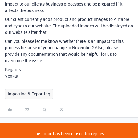
impact to our clients business processes and be prepared if it
affects the business.
Our client currently adds product and product images to Airtable
and sync to our website. The uploaded images will be displayed on
our website after that.
Can you please let me know whether there is an impact to this
process because of your change in November? Also, please
provide any documentation that would be helpful for us to
overcome the issue.
Regards
Venkat
Importing & Exporting
This topic has been closed for replies.