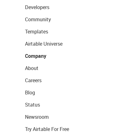
Developers
Community
Templates
Airtable Universe
Company
About
Careers
Blog
Status
Newsroom
Try Airtable For Free