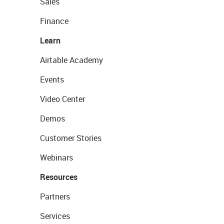
Sales
Finance
Learn
Airtable Academy
Events
Video Center
Demos
Customer Stories
Webinars
Resources
Partners
Services