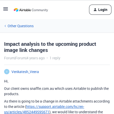
Login
Other Questions
Impact analysis to the upcoming product
image link changes
Forum|Forum|4 years ago
1 reply
Venkatesh_Veera
V
Hi,
Our client owns snaffle.com.au which uses Airtable to publish the
products.
As there is going to be a change in Airtable attachments according
to the article (
https://support.airtable.com/hc/en-
us/articles/4852449595671
), we would like to understand the