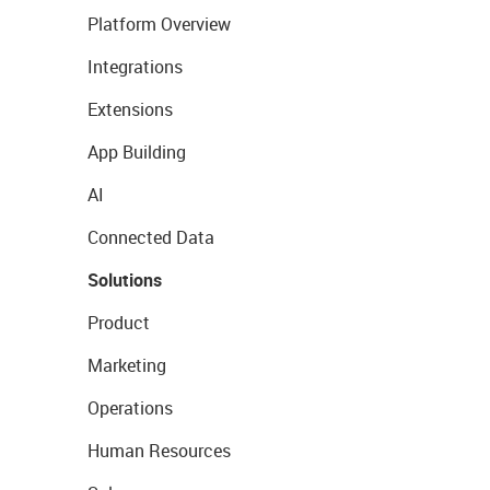
Platform Overview
Integrations
Extensions
App Building
AI
Connected Data
Solutions
Product
Marketing
Operations
Human Resources