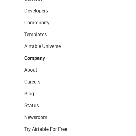
Developers
Community
Templates
Airtable Universe
Company
About
Careers
Blog
Status
Newsroom
Try Airtable For Free