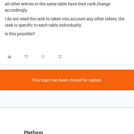
all other entries in the same table have their rank change
accordingly.
I do not need the rank to taken into account any other tables, the
rank is specific to each table individually.
Is this possible?
This topic has been closed for replies.
Platform