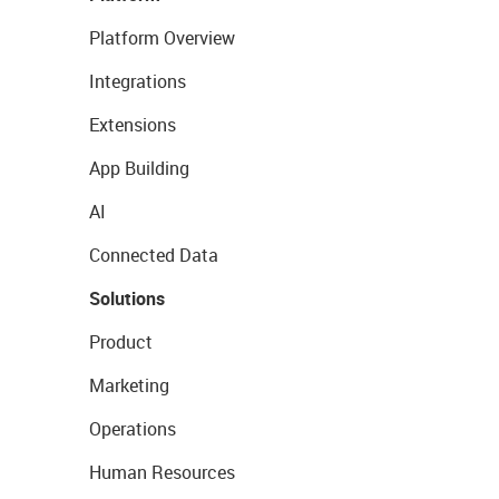
Platform Overview
Integrations
Extensions
App Building
AI
Connected Data
Solutions
Product
Marketing
Operations
Human Resources