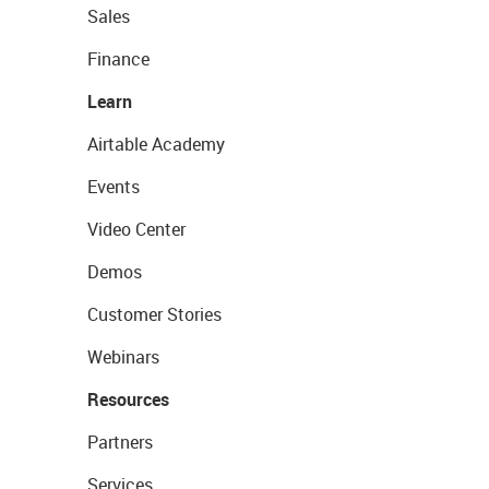
Sales
Finance
Learn
Airtable Academy
Events
Video Center
Demos
Customer Stories
Webinars
Resources
Partners
Services