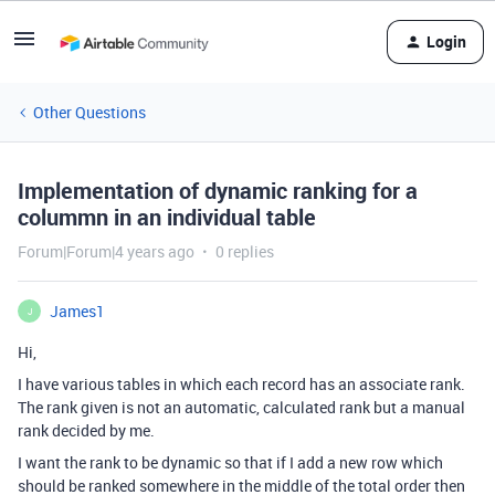
Login
Other Questions
Implementation of dynamic ranking for a
colummn in an individual table
Forum|Forum|4 years ago
0 replies
James1
J
Hi,
I have various tables in which each record has an associate rank.
The rank given is not an automatic, calculated rank but a manual
rank decided by me.
I want the rank to be dynamic so that if I add a new row which
should be ranked somewhere in the middle of the total order then