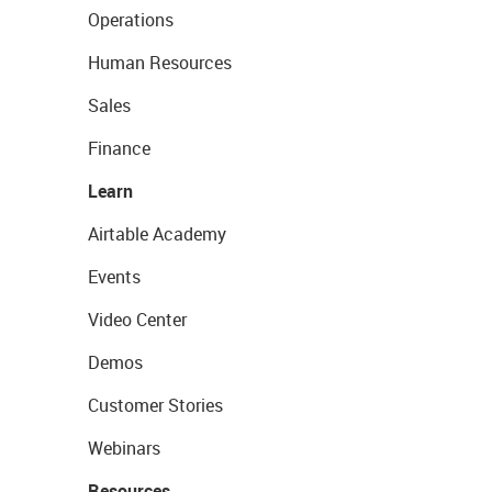
Operations
Human Resources
Sales
Finance
Learn
Airtable Academy
Events
Video Center
Demos
Customer Stories
Webinars
Resources