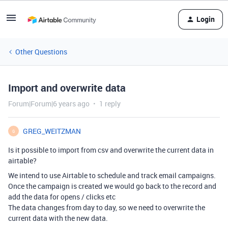
Login
Other Questions
Import and overwrite data
Forum|Forum|6 years ago
1 reply
GREG_WEITZMAN
G
Is it possible to import from csv and overwrite the current data in
airtable?
We intend to use Airtable to schedule and track email campaigns.
Once the campaign is created we would go back to the record and
add the data for opens / clicks etc
The data changes from day to day, so we need to overwrite the
current data with the new data.