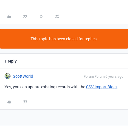
This topic has been closed for replies.
1 reply
ScottWorld
Forum|Forum|6 years ago
Yes, you can update existing records with the
CSV Import Block
.