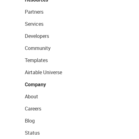
Partners
Services
Developers
Community
Templates
Airtable Universe
Company
About
Careers
Blog
Status