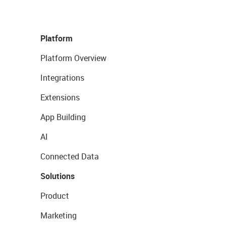
Platform
Platform Overview
Integrations
Extensions
App Building
AI
Connected Data
Solutions
Product
Marketing