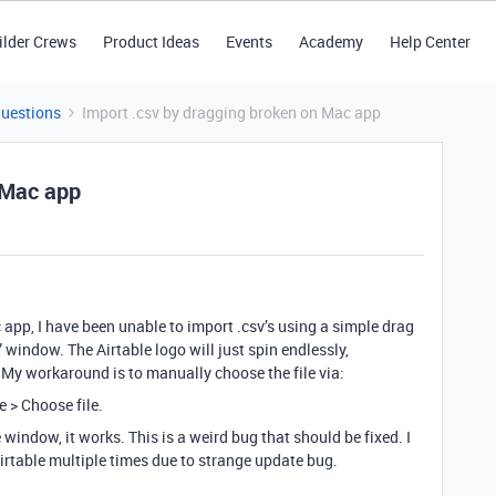
ilder Crews
Product Ideas
Events
Academy
Help Center
Questions
Import .csv by dragging broken on Mac app
 Mac app
 app, I have been unable to import .csv’s using a simple drag
window. The Airtable logo will just spin endlessly,
My workaround is to manually choose the file via:
 > Choose file.
 window, it works. This is a weird bug that should be fixed. I
Airtable multiple times due to strange update bug.