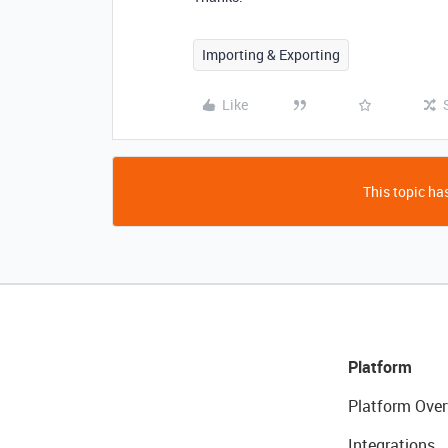
Importing & Exporting
Like
This topic has
Platform
Platform Over
Integrations