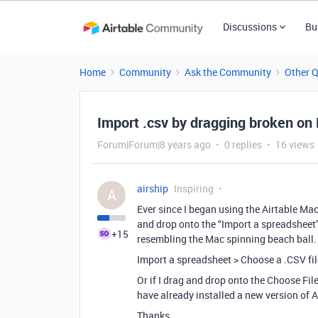
Discussions
Bu
Home
Community
Ask the Community
Other 
Import .csv by dragging broken on
Forum|Forum|8 years ago
0 replies
16 views
airship
Inspiring
A
Ever since I began using the Airtable Mac
and drop onto the “Import a spreadsheet” 
+15
resembling the Mac spinning beach ball. 
Import a spreadsheet > Choose a .CSV file
Or if I drag and drop onto the Choose File
have already installed a new version of 
Thanks.