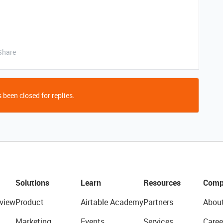
Share
 been closed for replies.
Solutions
Learn
Resources
Comp
view
Product
Airtable Academy
Partners
Abou
Marketing
Events
Services
Caree