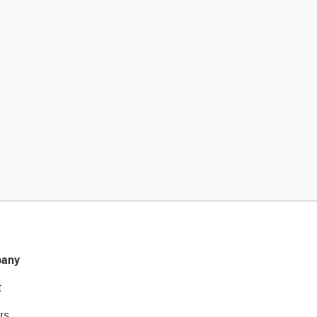
any
t
rs