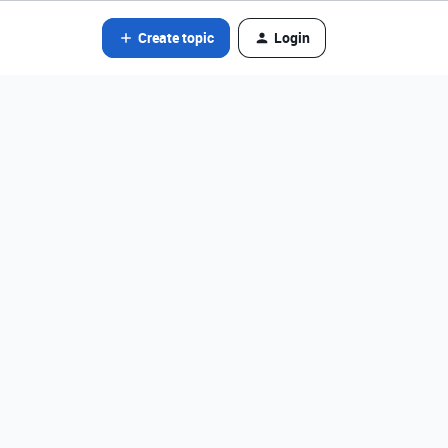
Create topic
Login