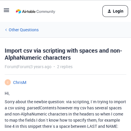
Login
Other Questions
Import csv via scripting with spaces and non-
AlphaNumeric characters
Forum|Forum|3 years ago
2 replies
ChrisM
C
Hi,
Sorry about the newbie question: via scripting, I´m trying to import
a csv using .parsedContents however my csv has several spaces
and non-AlphaNumeric characters in the headers so when I come
to map the fields I don´t know how to specify them, for example
line 4 in this snippet there´s a space between LAST and NAME: