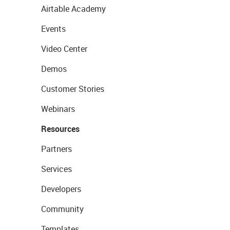
Airtable Academy
Events
Video Center
Demos
Customer Stories
Webinars
Resources
Partners
Services
Developers
Community
Templates