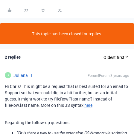
This topic has been closed for replies.
2 replies
Oldest first
Juliana11
Forum|Forum|3 years ago
J
Hi Chris! This might be a request that is best suited for an email to
Support so that we could dig in a bit further, but as an initial
guess, it might work to try fileRow["last name"] instead of
fileRow.last name. More on this JS syntax
here
.
Regarding the follow-up questions:
“Or is there a way to use the extension CSVImport via scripting