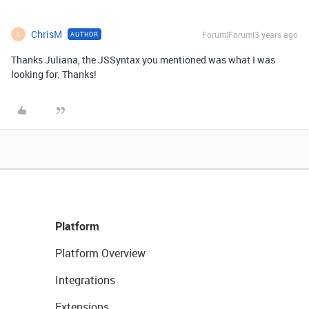
ChrisM
Forum|Forum|3 years ago
AUTHOR
C
Thanks Juliana, the JSSyntax you mentioned was what I was
looking for. Thanks!
Platform
Platform Overview
Integrations
Extensions