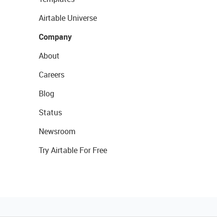
Airtable Universe
Company
About
Careers
Blog
Status
Newsroom
Try Airtable For Free