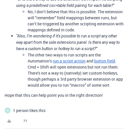
using a predefined csv>table field pairing for each table?”
No, I don’t believe that this is possible. The extension
will “remember” field mappings between runs, but
can’t be triggered by another scripting extension with
mappings defined in code.
“Also, I’m wondering if it’s possible to run a script any other
way apart from the side extensions panel. Is there any way to
have a custom button or hotkey to run a script?”
The other two ways to run scripts are the
Automation’s
run a script action
and
button field
.
Cmd + Shift will open extensions but not run them.
There’s not a way to (natively) set custom hotkeys,
though perhaps a 3rd party browser extension or app
would allow you to run “macros” of some sort.
Hope that this can help point you in the right direction!
1 person likes this
D