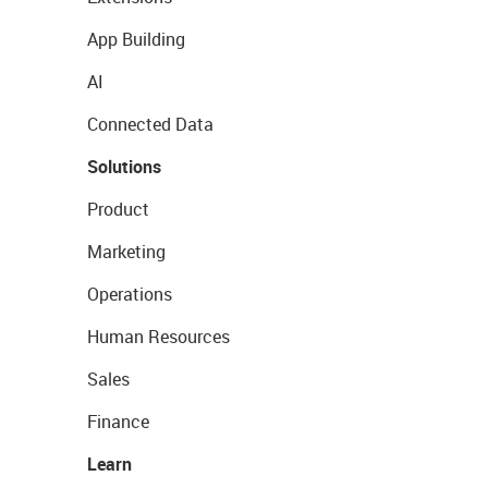
App Building
AI
Connected Data
Solutions
Product
Marketing
Operations
Human Resources
Sales
Finance
Learn