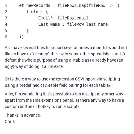
1    let newRecords = fileRows.map(fileRow => ({

2        fields: {

3            'Email': fileRow.email

4            'Last Name': fileRow.last name,

5        }

6    }))
As I have several files to import several times a month I would not
like to have to "cleanup" the csv in some other spreadsheet as it´d
defeat the whole purpose of using airtable as I already have (an
ugly) way of doing it all in excel.
Or is there a way to use the extension CSVImport via scripting
using a predefined csv>table field pairing for each table?
Also, I´m wondering if it´s possible to run a script any other way
apart from the side extensions panel. Is there any way to have a
custom button or hotkey to run a script?
Thanks in advance,
Chris