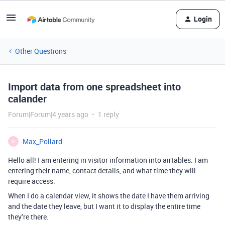
Login
Other Questions
Import data from one spreadsheet into
calander
Forum|Forum|4 years ago
1 reply
Max_Pollard
M
Hello all! I am entering in visitor information into airtables. I am
entering their name, contact details, and what time they will
require access.
When I do a calendar view, it shows the date I have them arriving
and the date they leave, but I want it to display the entire time
they’re there.