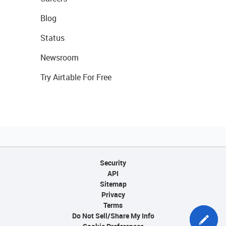
Blog
Status
Newsroom
Try Airtable For Free
Security
API
Sitemap
Privacy
Terms
Do Not Sell/Share My Info