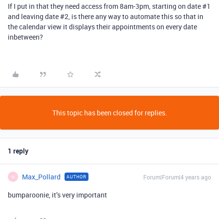
If I put in that they need access from 8am-3pm, starting on date
#1
and leaving date
#2
, is there any way to automate this so that in
the calendar view it displays their appointments on every date
inbetween?
This topic has been closed for replies.
1 reply
Max_Pollard
Forum|Forum|4 years ago
AUTHOR
M
bumparoonie, it’s very important