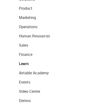
Product
Marketing
Operations
Human Resources
Sales
Finance
Learn
Airtable Academy
Events
Video Center
Demos