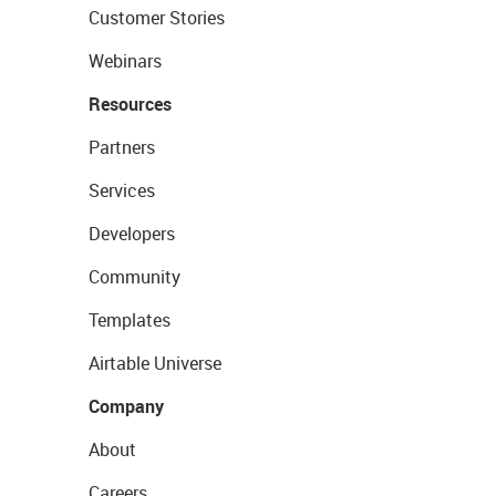
Customer Stories
Webinars
Resources
Partners
Services
Developers
Community
Templates
Airtable Universe
Company
About
Careers