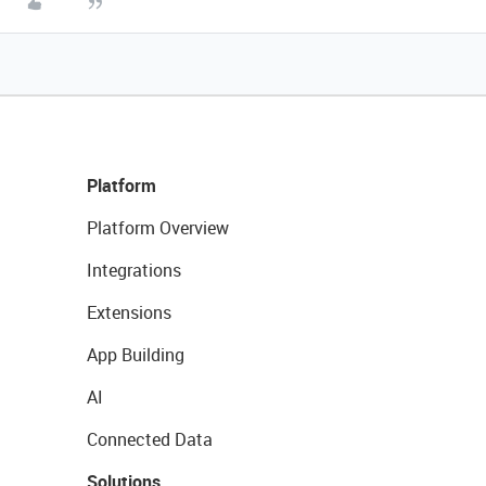
Platform
Platform Overview
Integrations
Extensions
App Building
AI
Connected Data
Solutions