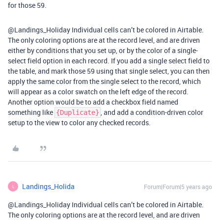
for those 59.
@Landings_Holiday Individual cells can’t be colored in Airtable.
The only coloring options are at the record level, and are driven
either by conditions that you set up, or by the color of a single-
select field option in each record. If you add a single select field to
the table, and mark those 59 using that single select, you can then
apply the same color from the single select to the record, which
will appear as a color swatch on the left edge of the record.
Another option would be to add a checkbox field named
something like
, and add a condition-driven color
{Duplicate}
setup to the view to color any checked records.
Landings_Holida
Forum|Forum|5 years ago
L
@Landings_Holiday Individual cells can’t be colored in Airtable.
The only coloring options are at the record level, and are driven