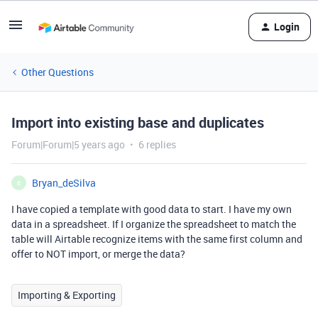
Login
Other Questions
Import into existing base and duplicates
Forum|Forum|5 years ago
6 replies
Bryan_deSilva
B
I have copied a template with good data to start. I have my own
data in a spreadsheet. If I organize the spreadsheet to match the
table will Airtable recognize items with the same first column and
offer to NOT import, or merge the data?
Importing & Exporting