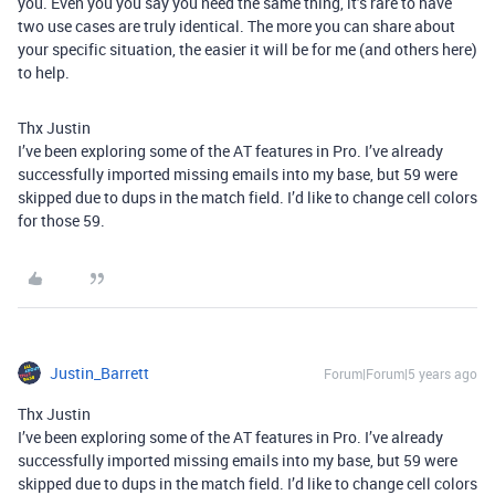
you. Even you you say you need the same thing, it’s rare to have
two use cases are truly identical. The more you can share about
your specific situation, the easier it will be for me (and others here)
to help.
Thx Justin
I’ve been exploring some of the AT features in Pro. I’ve already
successfully imported missing emails into my base, but 59 were
skipped due to dups in the match field. I’d like to change cell colors
for those 59.
Justin_Barrett
Forum|Forum|5 years ago
Thx Justin
I’ve been exploring some of the AT features in Pro. I’ve already
successfully imported missing emails into my base, but 59 were
skipped due to dups in the match field. I’d like to change cell colors