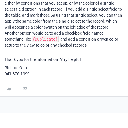
either by conditions that you set up, or by the color of a single-
select field option in each record. If you add a single select field to
the table, and mark those 59 using that single select, you can then
apply the same color from the single select to the record, which
will appear as a color swatch on the left edge of the record.
Another option would be to add a checkbox field named
something like
, and add a condition-driven color
{Duplicate}
setup to the view to color any checked records.
Thank you for the information. Vrry helpful
Richard Olin
941-376-1999