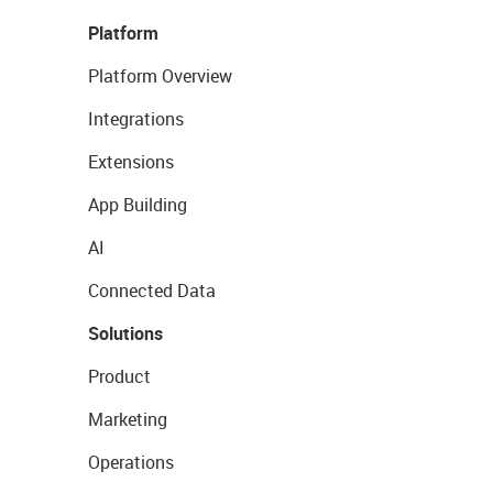
Platform
Platform Overview
Integrations
Extensions
App Building
AI
Connected Data
Solutions
Product
Marketing
Operations