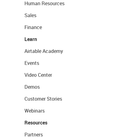
Human Resources
Sales
Finance
Learn
Airtable Academy
Events
Video Center
Demos
Customer Stories
Webinars
Resources
Partners