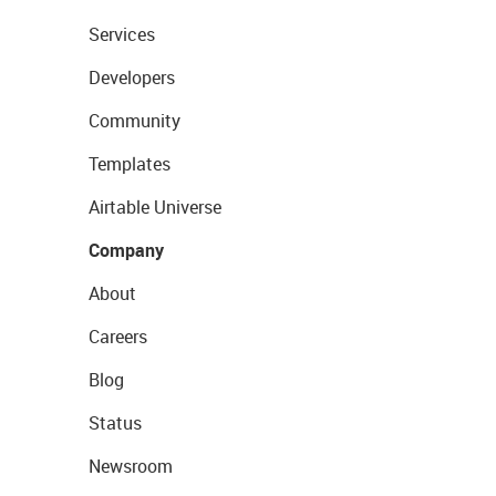
Services
Developers
Community
Templates
Airtable Universe
Company
About
Careers
Blog
Status
Newsroom