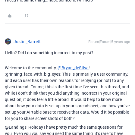
Justin_Barrett
Forum|Forum|5 years ago
Hello? Did I do something incorrect in my post?
Welcome to the community,
@Bryan_deSilva
!
:grinning_face_with_big_eyes: This is primarily a user community,
and each user has their own reasons for replying (or not) to any
given thread. For me, this is the first time I’ve seen this thread, and
while I don’t think that you did anything incorrect in your original
question, it does feel a little broad. It would help to know more
about how your data is set up in your spreadsheet, and how you’ve
set up your Airtable base to receive that data. Would it be possible
for you to share screenshots of both?
@Landings_Holiday I have pretty much the same questions for
you. Even you you say you need the same thing, it’s rare to have