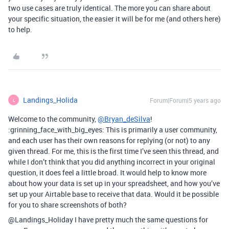
two use cases are truly identical. The more you can share about
your specific situation, the easier it will be for me (and others here)
to help.
Landings_Holida
Forum|Forum|5 years ago
L
Welcome to the community,
@Bryan_deSilva
!
:grinning_face_with_big_eyes: This is primarily a user community,
and each user has their own reasons for replying (or not) to any
given thread. For me, this is the first time I’ve seen this thread, and
while I don’t think that you did anything incorrect in your original
question, it does feel a little broad. It would help to know more
about how your data is set up in your spreadsheet, and how you’ve
set up your Airtable base to receive that data. Would it be possible
for you to share screenshots of both?
@Landings_Holiday I have pretty much the same questions for