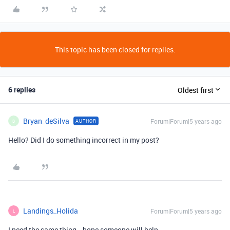
This topic has been closed for replies.
6 replies
Oldest first
Bryan_deSilva
Forum|Forum|5 years ago
AUTHOR
B
Hello? Did I do something incorrect in my post?
Landings_Holida
Forum|Forum|5 years ago
L
I need the same thing… hope someone will help