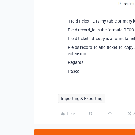
FieldTicket_ID is my table primary 
Field record_id is the formula RECO
Field ticket_id_copy is a formula fiel
Fields record_id and ticket_id_copy 
extension
Regards,
Pascal
Importing & Exporting
Like