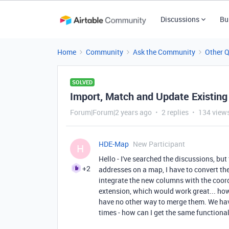
Discussions
Bu
Home
Community
Ask the Community
Other 
SOLVED
Import, Match and Update Existing
Forum|Forum|2 years ago
2 replies
134 view
HDE-Map
New Participant
H
Hello - I've searched the discussions, but
+2
addresses on a map, I have to convert th
integrate the new columns with the coord
extension, which would work great... howe
have no other way to merge them. We ha
times - how can I get the same functiona