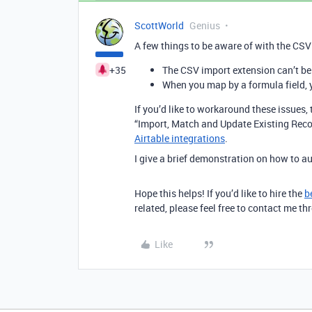
ScottWorld
Genius
A few things to be aware of with the CSV
+35
The CSV import extension can’t b
When you map by a formula field, 
If you’d like to workaround these issue
“Import, Match and Update Existing Reco
Airtable integrations
.
I give a brief demonstration on how to 
Hope this helps! If you’d like to hire the
b
related, please feel free to contact me 
Like