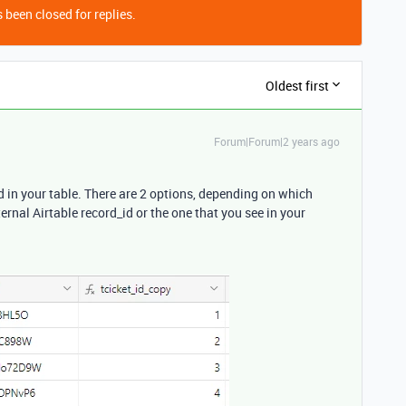
 been closed for replies.
Oldest first
Forum|Forum|2 years ago
d in your table. There are 2 options, depending on which
ternal Airtable record_id or the one that you see in your