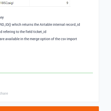
key
RD_ID() which returns the Airtable internal record_id
d refering to the field ticket_id
are available in the merge option of the csv import
Share