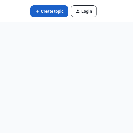
Create topic
Login