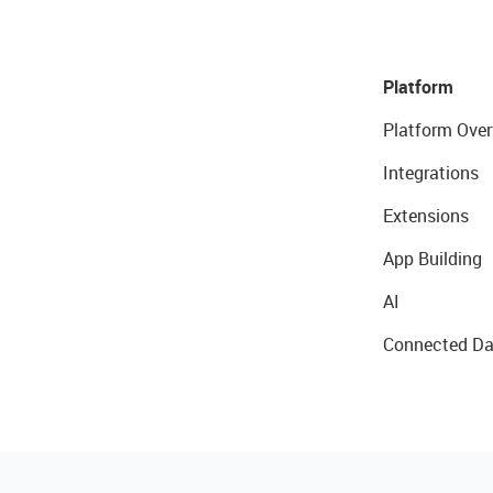
Platform
Platform Over
Integrations
Extensions
App Building
AI
Connected Da