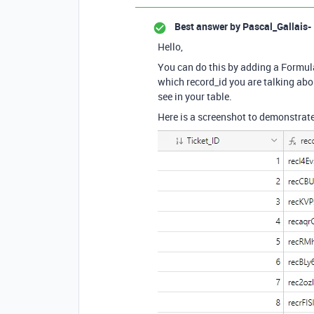
Best answer by
Pascal_Gallais-
Hello,
You can do this by adding a Formula
which record_id you are talking abou
see in your table.
Here is a screenshot to demonstrate