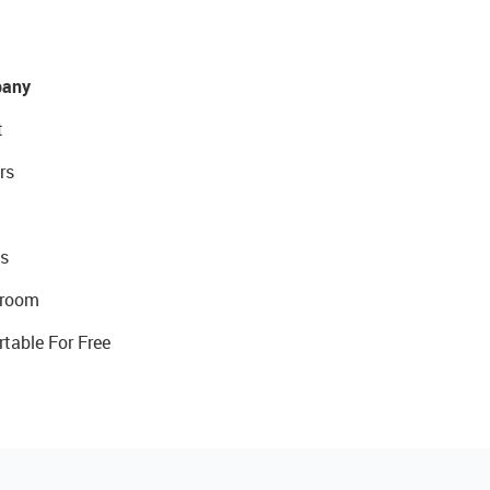
any
t
rs
s
room
rtable For Free