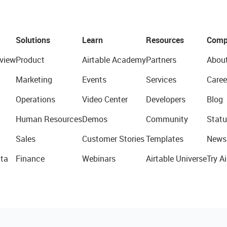
Solutions
Learn
Resources
Comp
view
Product
Airtable Academy
Partners
Abou
Marketing
Events
Services
Caree
Operations
Video Center
Developers
Blog
Human Resources
Demos
Community
Statu
Sales
Customer Stories
Templates
News
ta
Finance
Webinars
Airtable Universe
Try Ai