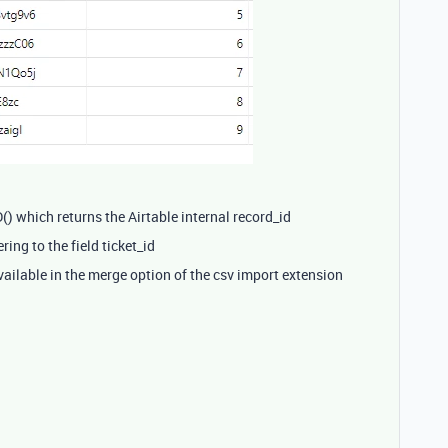
) which returns the Airtable internal record_id
ring to the field ticket_id
vailable in the merge option of the csv import extension