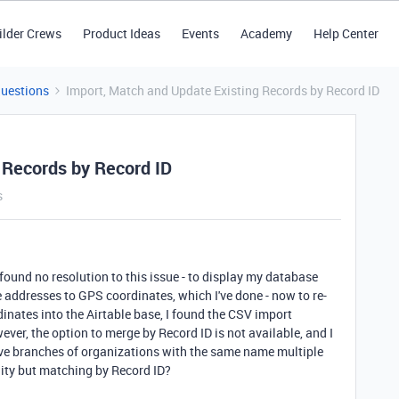
ilder Crews
Product Ideas
Events
Academy
Help Center
Questions
Import, Match and Update Existing Records by Record ID
 Records by Record ID
s
 found no resolution to this issue - to display my database
e addresses to GPS coordinates, which I've done - now to re-
inates into the Airtable base, I found the CSV import
ver, the option to merge by Record ID is not available, and I
ve branches of organizations with the same name multiple
lity but matching by Record ID?