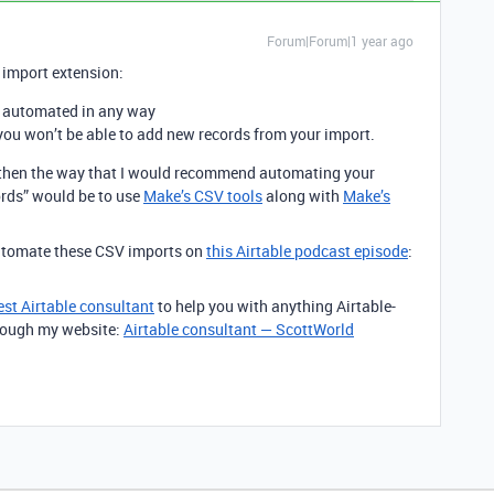
Forum|Forum|1 year ago
 import extension:
e automated in any way
you won’t be able to add new records from your import.
s, then the way that I would recommend automating your
rds” would be to use
Make’s CSV tools
along with
Make’s
automate these CSV imports on
this Airtable podcast episode
:
est Airtable consultant
to help you with anything Airtable-
through my website:
Airtable consultant — ScottWorld