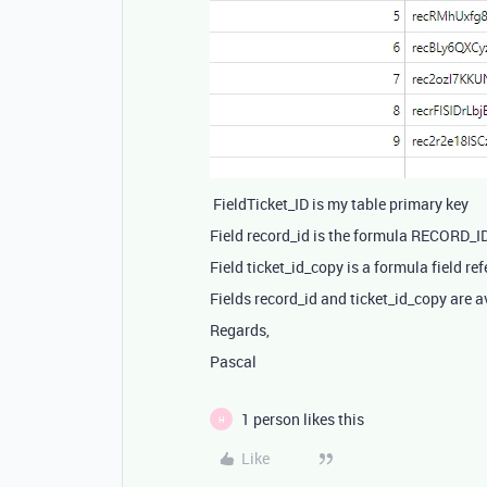
FieldTicket_ID is my table primary key
Field record_id is the formula RECORD_ID(
Field ticket_id_copy is a formula field refe
Fields record_id and ticket_id_copy are a
Regards,
Pascal
1 person likes this
H
Like