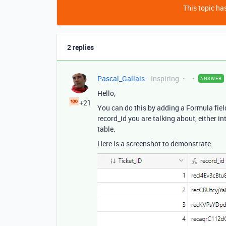
This topic has
2 replies
Pascal_Gallais-
Inspiring
ANSWER
Hello,
+21
You can do this by adding a Formula fiel
record_id you are talking about, either in
table.
Here is a screenshot to demonstrate: