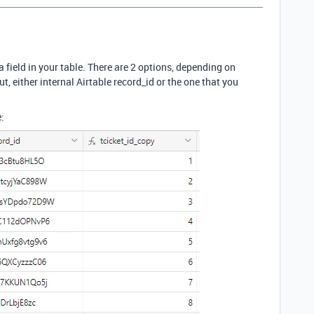
 field in your table. There are 2 options, depending on
t, either internal Airtable record_id or the one that you
: