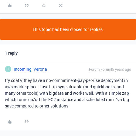
This topic has been closed for replies.
1 reply
Incoming_Verona
Forum|Forum|5 years ago
I
try cdata, they have a no-commitment-pay-per-use deployment in
aws marketplace. I use it to sync airtable (and quickbooks, and
many other tools) with bigdata and works well. With a simple zap
which turns on/off the EC2 instance and a scheduled run it’s a big
save compared to other solutions