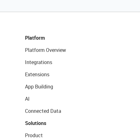
Platform
Platform Overview
Integrations
Extensions
App Building
AI
Connected Data
Solutions
Product