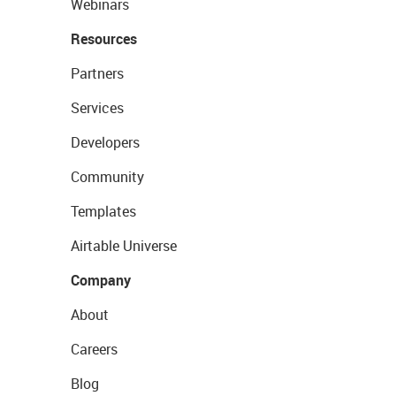
Webinars
Resources
Partners
Services
Developers
Community
Templates
Airtable Universe
Company
About
Careers
Blog