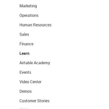
Marketing
Operations
Human Resources
Sales
Finance
Learn
Airtable Academy
Events
Video Center
Demos
Customer Stories