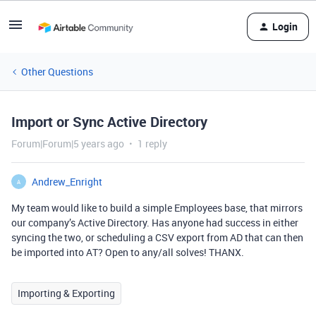
Login
Other Questions
Import or Sync Active Directory
Forum|Forum|5 years ago
1 reply
Andrew_Enright
A
My team would like to build a simple Employees base, that mirrors
our company’s Active Directory. Has anyone had success in either
syncing the two, or scheduling a CSV export from AD that can then
be imported into AT? Open to any/all solves! THANX.
Importing & Exporting