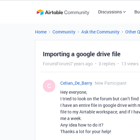
Discussions
Bu
Home
Community
Ask the Community
Other 
Importing a google drive file
Forum|Forum|7 years ago
0 replies
13 views
Celian_De_Barry
New Participant
C
Hey everyone,
I tried to look on the forum but can’t find
I have an entire file in google drive with
file to my Airtable workspace, and if I ha
me a week.
Any idea how to do it?
Thanks a lot for your help!