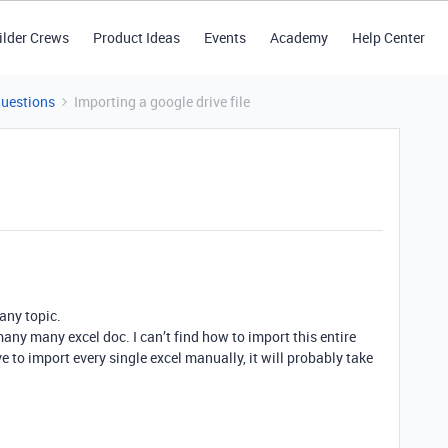
ilder Crews
Product Ideas
Events
Academy
Help Center
Questions
Importing a google drive file
 any topic.
 many many excel doc. I can’t find how to import this entire
ve to import every single excel manually, it will probably take