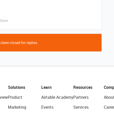
Share
 been closed for replies.
Solutions
Learn
Resources
Comp
view
Product
Airtable Academy
Partners
Abou
Marketing
Events
Services
Caree