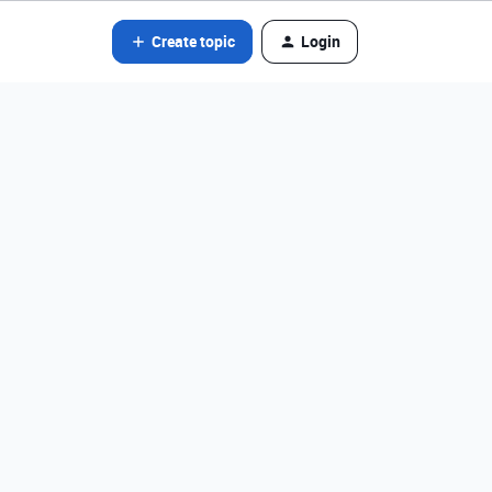
Create topic
Login