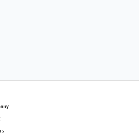
any
t
rs