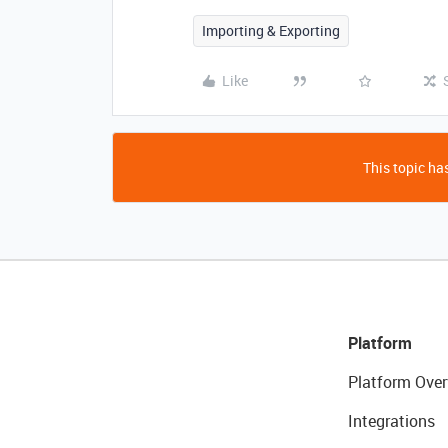
Importing & Exporting
Like
This topic has
Platform
Platform Over
Integrations