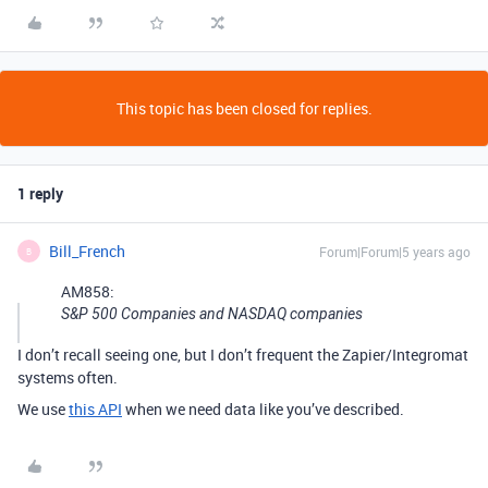
This topic has been closed for replies.
1 reply
Bill_French
Forum|Forum|5 years ago
B
AM858:
S&P 500 Companies and NASDAQ companies
I don’t recall seeing one, but I don’t frequent the Zapier/Integromat
systems often.
We use
this API
when we need data like you’ve described.