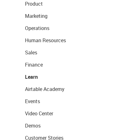
Product
Marketing
Operations
Human Resources
Sales
Finance
Learn
Airtable Academy
Events
Video Center
Demos
Customer Stories