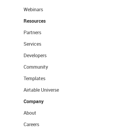
Webinars
Resources
Partners
Services
Developers
Community
Templates
Airtable Universe
Company
About
Careers