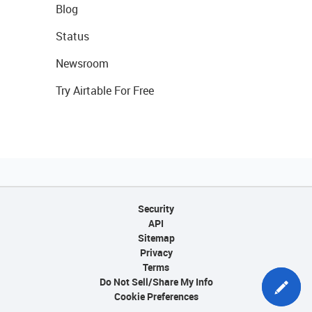
Blog
Status
Newsroom
Try Airtable For Free
Security
API
Sitemap
Privacy
Terms
Do Not Sell/Share My Info
Cookie Preferences