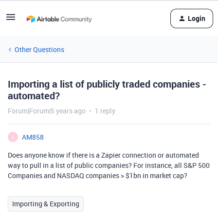
Login
Other Questions
Importing a list of publicly traded companies -
automated?
Forum|Forum|5 years ago
1 reply
AM858
A
Does anyone know if there is a Zapier connection or automated
way to pull in a list of public companies? For instance, all S&P 500
Companies and NASDAQ companies > $1bn in market cap?
Importing & Exporting