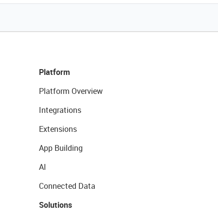
Platform
Platform Overview
Integrations
Extensions
App Building
AI
Connected Data
Solutions