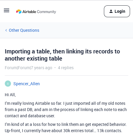
Login
Other Questions
Importing a table, then linking its records to
another existing table
Forum|Forum|7 years ago
4 replies
Spencer_Allen
S
Hi All,
I’m really loving Airtable so far. I just imported all of my old notes
from a past DB, and am in the process of linking each note to each
contact and database user.
I’m kind of at a loss for how to link them an get expected behavior.
Up-front, I currently have about 30k entries total… 13k contacts.