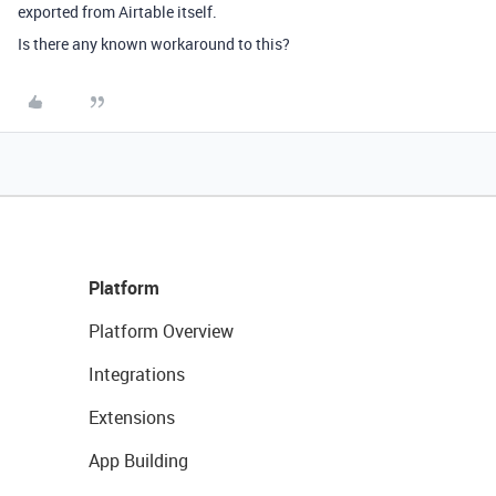
exported from Airtable itself.
Is there any known workaround to this?
Platform
Platform Overview
Integrations
Extensions
App Building