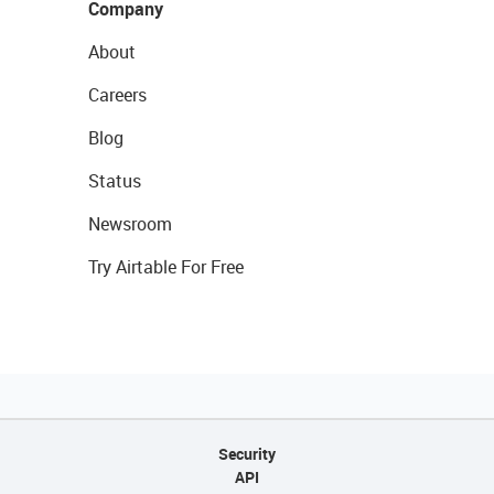
Company
About
Careers
Blog
Status
Newsroom
Try Airtable For Free
Security
API