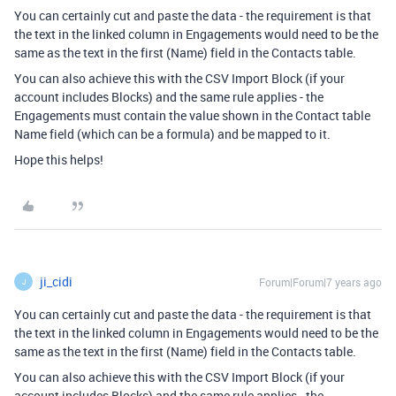
You can certainly cut and paste the data - the requirement is that
the text in the linked column in Engagements would need to be the
same as the text in the first (Name) field in the Contacts table.
You can also achieve this with the CSV Import Block (if your
account includes Blocks) and the same rule applies - the
Engagements must contain the value shown in the Contact table
Name field (which can be a formula) and be mapped to it.
Hope this helps!
ji_cidi
Forum|Forum|7 years ago
J
You can certainly cut and paste the data - the requirement is that
the text in the linked column in Engagements would need to be the
same as the text in the first (Name) field in the Contacts table.
You can also achieve this with the CSV Import Block (if your
account includes Blocks) and the same rule applies - the