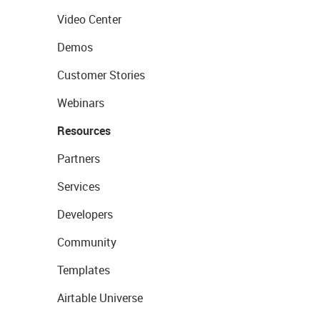
Video Center
Demos
Customer Stories
Webinars
Resources
Partners
Services
Developers
Community
Templates
Airtable Universe