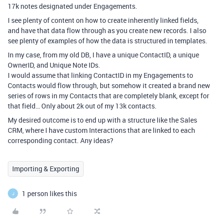
17k notes designated under Engagements.
I see plenty of content on how to create inherently linked fields,
and have that data flow through as you create new records. I also
see plenty of examples of how the data is structured in templates.
In my case, from my old DB, I have a unique ContactID, a unique
OwnerID, and Unique Note IDs.
I would assume that linking ContactID in my Engagements to
Contacts would flow through, but somehow it created a brand new
series of rows in my Contacts that are completely blank, except for
that field… Only about 2k out of my 13k contacts.
My desired outcome is to end up with a structure like the Sales
CRM, where I have custom Interactions that are linked to each
corresponding contact. Any ideas?
Importing & Exporting
1 person likes this
J