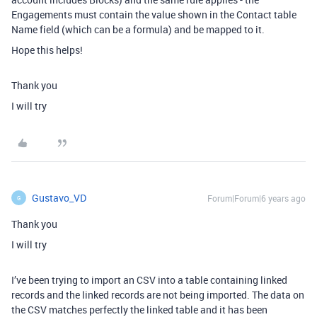
Engagements must contain the value shown in the Contact table
Name field (which can be a formula) and be mapped to it.
Hope this helps!
Thank you
I will try
Gustavo_VD
Forum|Forum|6 years ago
G
Thank you
I will try
I’ve been trying to import an CSV into a table containing linked
records and the linked records are not being imported. The data on
the CSV matches perfectly the linked table and it has been