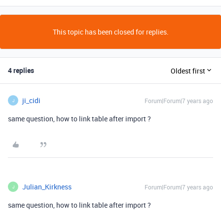
This topic has been closed for replies.
4 replies
Oldest first
ji_cidi
Forum|Forum|7 years ago
J
same question, how to link table after import ?
Julian_Kirkness
Forum|Forum|7 years ago
J
same question, how to link table after import ?