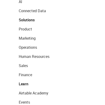
AI
Connected Data
Solutions
Product
Marketing
Operations
Human Resources
Sales
Finance
Learn
Airtable Academy
Events