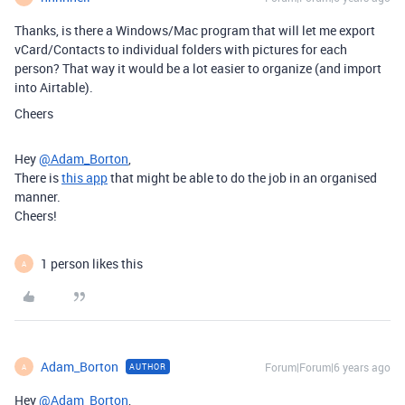
Thanks, is there a Windows/Mac program that will let me export
vCard/Contacts to individual folders with pictures for each
person? That way it would be a lot easier to organize (and import
into Airtable).
Cheers
Hey
@Adam_Borton
,
There is
this app
that might be able to do the job in an organised
manner.
Cheers!
1 person likes this
A
Adam_Borton
Forum|Forum|6 years ago
AUTHOR
A
Hey
@Adam_Borton
,