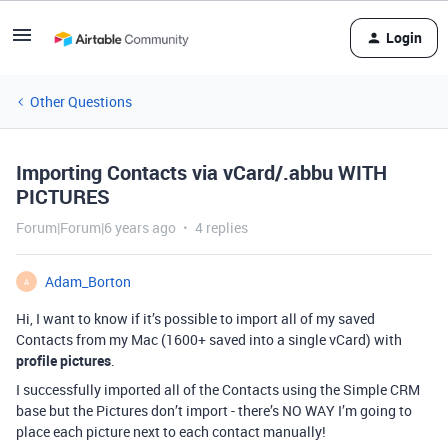
Login
Other Questions
Importing Contacts via vCard/.abbu WITH
PICTURES
Forum|Forum|6 years ago
4 replies
Adam_Borton
A
Hi, I want to know if it’s possible to import all of my saved
Contacts from my Mac (1600+ saved into a single vCard) with
profile pictures
.
I successfully imported all of the Contacts using the Simple CRM
base but the Pictures don’t import - there’s NO WAY I’m going to
place each picture next to each contact manually!