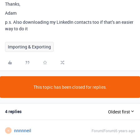
Thanks,
Adam
p.s. Also downloading my LinkedIn contacts too if that’s an easier
way to do it
Importing & Exporting
This topic has been closed for replies.
4 replies
Oldest first
nnnnneil
Forum|Forum|6 years ago
N