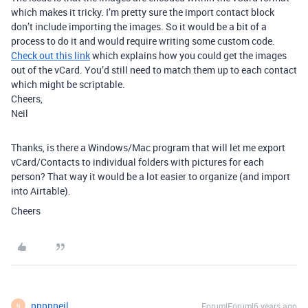
which makes it tricky. I’m pretty sure the import contact block
don’t include importing the images. So it would be a bit of a
process to do it and would require writing some custom code.
Check out this link
which explains how you could get the images
out of the vCard. You’d still need to match them up to each contact
which might be scriptable.
Cheers,
Neil
Thanks, is there a Windows/Mac program that will let me export
vCard/Contacts to individual folders with pictures for each
person? That way it would be a lot easier to organize (and import
into Airtable).
Cheers
nnnnneil
Forum|Forum|6 years ago
N