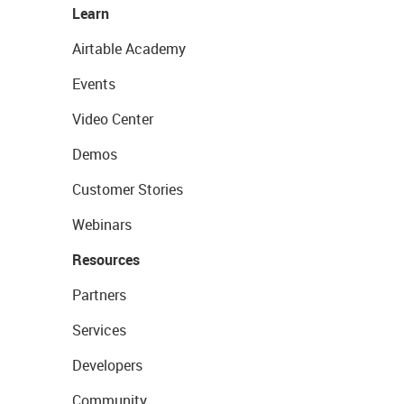
Learn
Airtable Academy
Events
Video Center
Demos
Customer Stories
Webinars
Resources
Partners
Services
Developers
Community