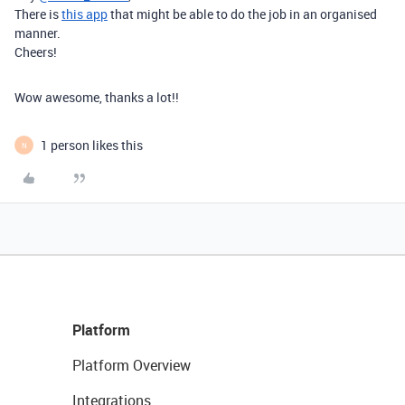
There is
this app
that might be able to do the job in an organised
manner.
Cheers!
Wow awesome, thanks a lot!!
1 person likes this
N
Platform
Platform Overview
Integrations