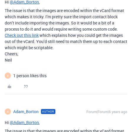
Hi
@Adam_Borton
,
The issue is that the images are encoded within the vCard format
which makes it tricky. I’m pretty sure the import contact block
don’t include importing the images. So it would be a bit of a
process to do it and would require writing some custom code.
Check out this link
which explains how you could get the images
out of the vCard. You’d still need to match them up to each contact
which might be scriptable.
Cheers,
Neil
1 person likes this
A
Adam_Borton
Forum|Forum|6 years ago
AUTHOR
A
Hi
@Adam_Borton
,
The issue is that the images are encoded within the vCard format