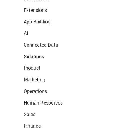
Extensions
App Building
AI
Connected Data
Solutions
Product
Marketing
Operations
Human Resources
Sales
Finance