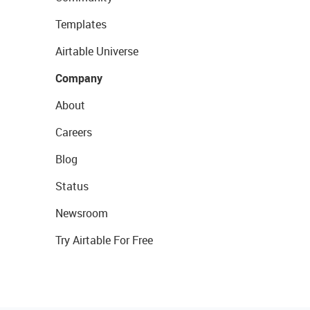
Templates
Airtable Universe
Company
About
Careers
Blog
Status
Newsroom
Try Airtable For Free