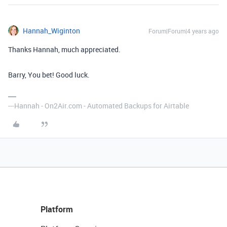
Hannah_Wiginton
Forum|Forum|4 years ago
Thanks Hannah, much appreciated.
Barry, You bet! Good luck.
---Hannah - On2Air.com - Automated Backups for Airtable
Platform