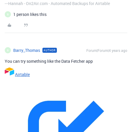
---Hannah - On2Air.com - Automated Backups for Airtable
1 person likes this
B
Barry_Thomas
Forum|Forum|4 years ago
AUTHOR
B
You can try something like the Data Fetcher app
Airtable