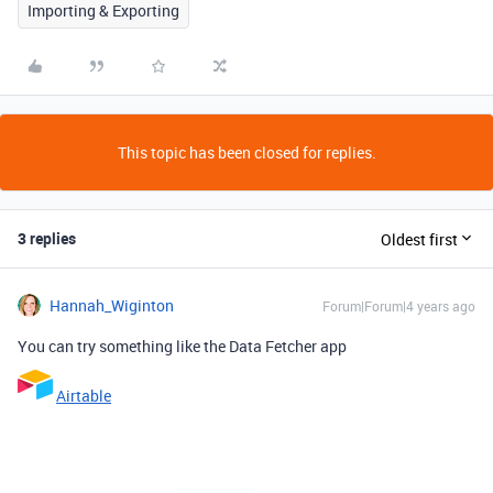
Importing & Exporting
This topic has been closed for replies.
3 replies
Oldest first
Hannah_Wiginton
Forum|Forum|4 years ago
You can try something like the Data Fetcher app
Airtable