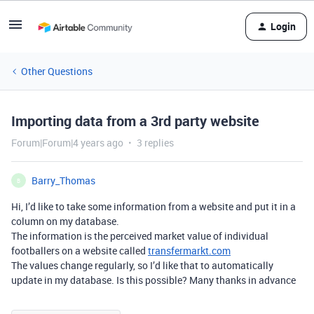
Login
Other Questions
Importing data from a 3rd party website
Forum|Forum|4 years ago
3 replies
Barry_Thomas
B
Hi, I’d like to take some information from a website and put it in a
column on my database.
The information is the perceived market value of individual
footballers on a website called
transfermarkt.com
The values change regularly, so I’d like that to automatically
update in my database. Is this possible? Many thanks in advance