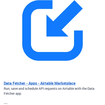
Data Fetcher - Apps - Airtable Marketplace
Run, save and schedule API requests on Airtable with the Data
Fetcher app.