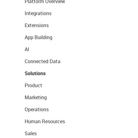
Platform Overview
Integrations
Extensions
App Building
AI
Connected Data
Solutions
Product
Marketing
Operations
Human Resources
Sales