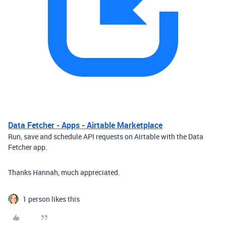
Data Fetcher - Apps - Airtable Marketplace
Run, save and schedule API requests on Airtable with the Data
Fetcher app.
Thanks Hannah, much appreciated.
1 person likes this