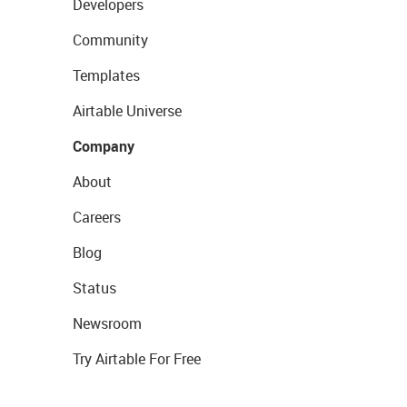
Developers
Community
Templates
Airtable Universe
Company
About
Careers
Blog
Status
Newsroom
Try Airtable For Free