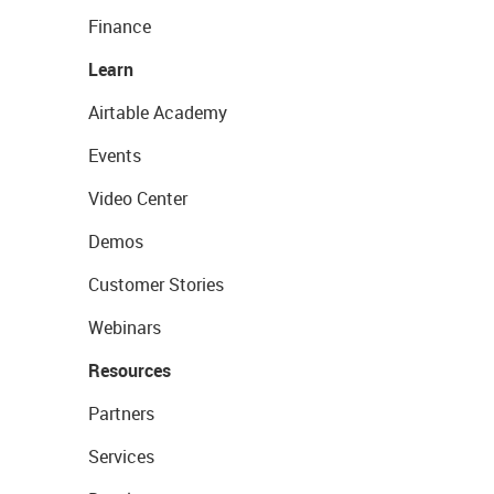
Finance
Learn
Airtable Academy
Events
Video Center
Demos
Customer Stories
Webinars
Resources
Partners
Services