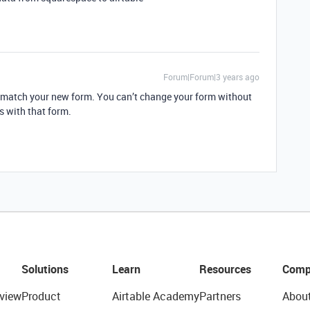
Forum|Forum|3 years ago
o match your new form. You can’t change your form without
 with that form.
Solutions
Learn
Resources
Comp
view
Product
Airtable Academy
Partners
Abou