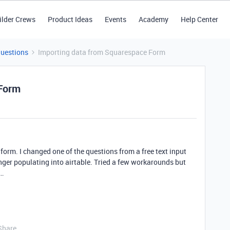
ilder Crews
Product Ideas
Events
Academy
Help Center
Questions
Importing data from Squarespace Form
 Form
orm. I changed one of the questions from a free text input
ger populating into airtable. Tried a few workarounds but
e…
Share