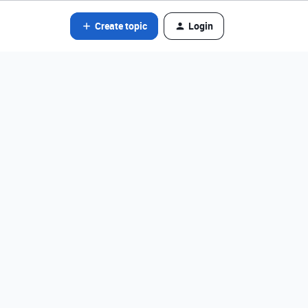
Create topic
Login