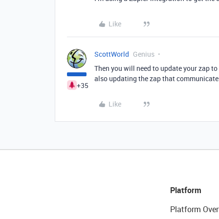
Like
ScottWorld
Genius
Then you will need to update your zap t
also updating the zap that communicates
+35
Like
Platform
Platform Over