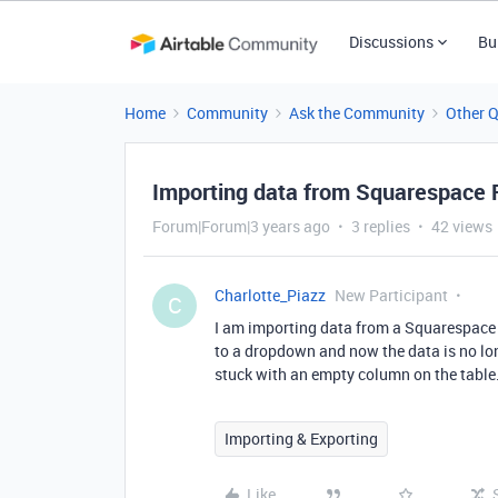
Discussions
Bu
Home
Community
Ask the Community
Other 
Importing data from Squarespace
Forum|Forum|3 years ago
3 replies
42 views
Charlotte_Piazz
New Participant
C
I am importing data from a Squarespace f
to a dropdown and now the data is no lon
stuck with an empty column on the tabl
Importing & Exporting
Like