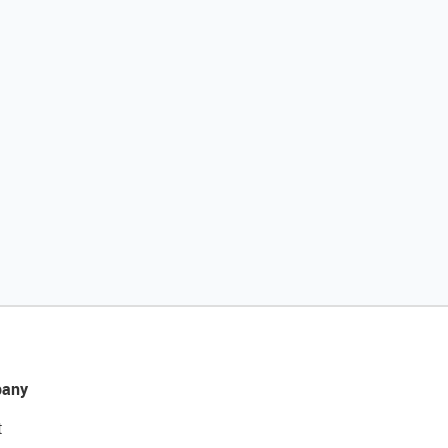
any
t