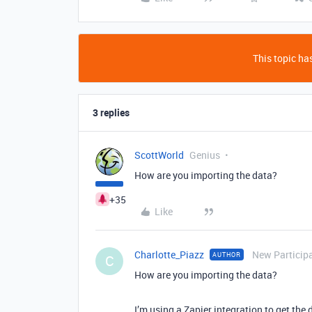
This topic has
3 replies
ScottWorld
Genius
How are you importing the data?
+35
Like
Charlotte_Piazz
New Particip
AUTHOR
C
How are you importing the data?
I’m using a Zapier integration to get the