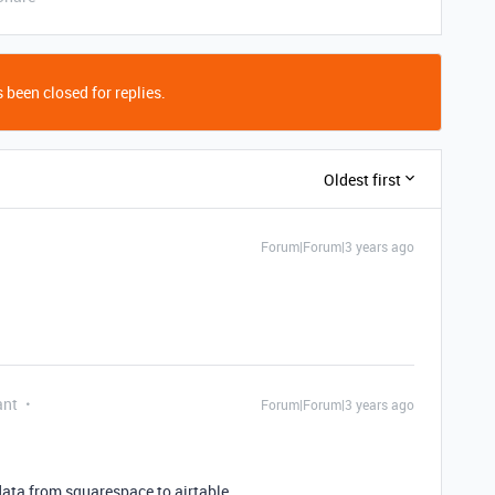
 been closed for replies.
Oldest first
Forum|Forum|3 years ago
ant
Forum|Forum|3 years ago
 data from squarespace to airtable