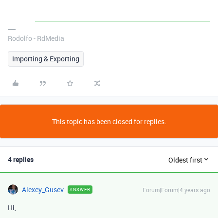
Rodolfo - RdMedia
Importing & Exporting
This topic has been closed for replies.
4 replies
Oldest first
Alexey_Gusev
Forum|Forum|4 years ago
ANSWER
Hi,