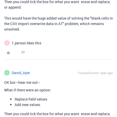
Then you could tick the box for what you want: erase and replace,
or append.
This would have the huge added value of solving the "blank cells in
the CSV import overwrite data in AT" problem, which remains
unsolved.
1 person likes this
A
David_Ayer
Forum|Forum|1 year ago
D
OK but—hear me out–
What if there were an option:
Replace field values
Add new values
Then you could tick the box for what you want: erase and replace,