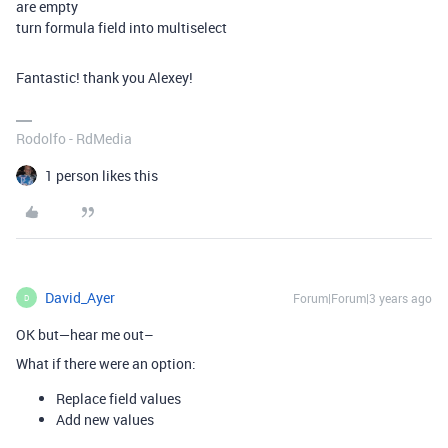
are empty
turn formula field into multiselect
Fantastic! thank you Alexey!
Rodolfo - RdMedia
1 person likes this
David_Ayer
Forum|Forum|3 years ago
D
OK but—hear me out–
What if there were an option:
Replace field values
Add new values