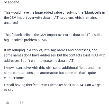
or append.
This would have the huge added value of solving the "blank cells in
the CSV import overwrite data in AT" problem, which remains
unsolved.
This:
"blank cells in the CSV import overwrite data in AT" is still a
big unsolved problem AFAIK.
If I'm bringing in a CSV of, let's say, names and addresses, and
some names don't have addresses, but the contacts exist in AT
with
addresses, I don't want to erase the data in AT.
I know I can solve with this with some additional fields and then
some comparisons and automation but come on, that's quite
cumbersome.
I recall having this feature in Filemaker back in 2014. Can we get it
in AT?