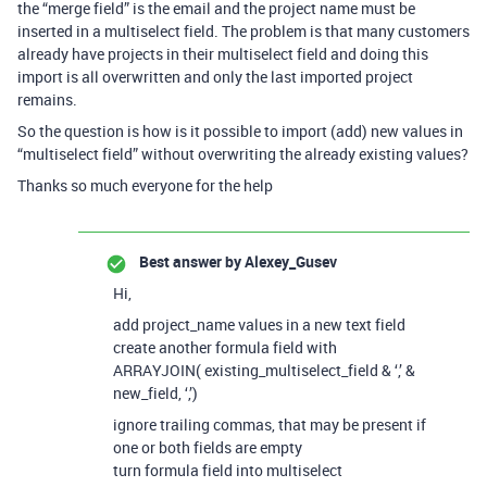
the “merge field” is the email and the project name must be
inserted in a multiselect field. The problem is that many customers
already have projects in their multiselect field and doing this
import is all overwritten and only the last imported project
remains.
So the question is how is it possible to import (add) new values in
“multiselect field” without overwriting the already existing values?
Thanks so much everyone for the help
Best answer by
Alexey_Gusev
Hi,
add project_name values in a new text field
create another formula field with
ARRAYJOIN( existing_multiselect_field & ‘,’ &
new_field, ‘,’)
ignore trailing commas, that may be present if
one or both fields are empty
turn formula field into multiselect