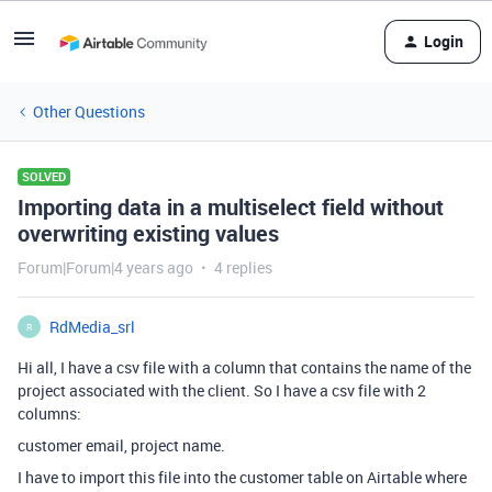
Login
Other Questions
SOLVED
Importing data in a multiselect field without
overwriting existing values
Forum|Forum|4 years ago
4 replies
RdMedia_srl
R
Hi all, I have a csv file with a column that contains the name of the
project associated with the client. So I have a csv file with 2
columns:
customer email, project name.
I have to import this file into the customer table on Airtable where