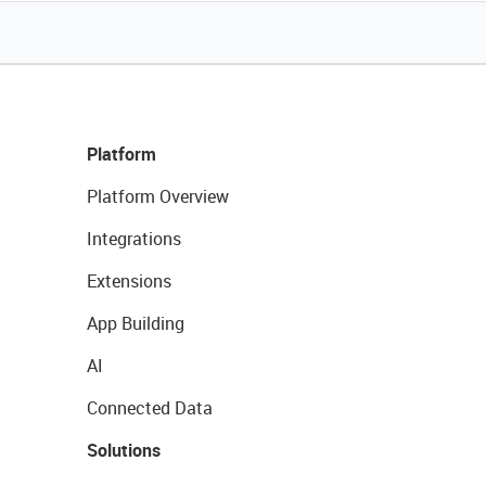
Platform
Platform Overview
Integrations
Extensions
App Building
AI
Connected Data
Solutions