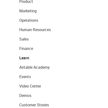
Product
Marketing
Operations
Human Resources
Sales
Finance
Learn
Airtable Academy
Events
Video Center
Demos
Customer Stories