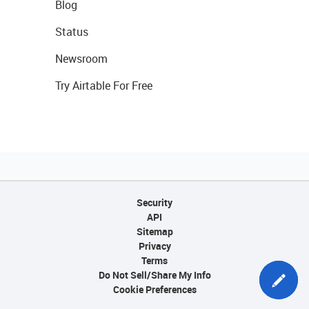
Blog
Status
Newsroom
Try Airtable For Free
Security
API
Sitemap
Privacy
Terms
Do Not Sell/Share My Info
Cookie Preferences