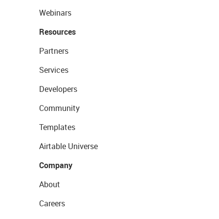
Webinars
Resources
Partners
Services
Developers
Community
Templates
Airtable Universe
Company
About
Careers