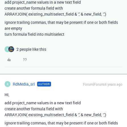
add project_name values in a new text field
create another formula field with
ARRAYJOIN( existing_multiselect_field & ‘,’ & new_field, ‘,’)
ignore trailing commas, that may be present if one or both fields
are empty
turn formula field into multiselect
2 people like this
R
RdMedia_srl
Forum|Forum|4 years ago
AUTHOR
R
Hi,
add project_name values in a new text field
create another formula field with
ARRAYJOIN( existing_multiselect_field & ‘,’ & new_field, ‘,’)
ignore trailing commas, that may be present if one or both fields