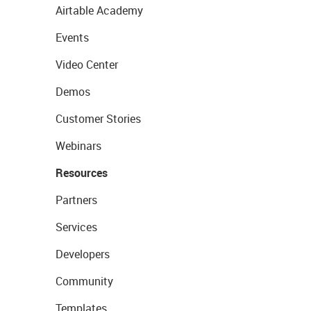
Airtable Academy
Events
Video Center
Demos
Customer Stories
Webinars
Resources
Partners
Services
Developers
Community
Templates