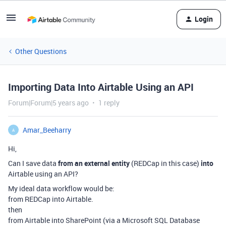
Login
Other Questions
Importing Data Into Airtable Using an API
Forum|Forum|5 years ago
1 reply
Amar_Beeharry
A
Hi,
Can I save data
from an external entity
(REDCap in this case)
into
Airtable using an API?
My ideal data workflow would be:
from REDCap into Airtable.
then
from Airtable into SharePoint (via a Microsoft SQL Database