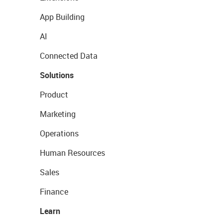
App Building
AI
Connected Data
Solutions
Product
Marketing
Operations
Human Resources
Sales
Finance
Learn