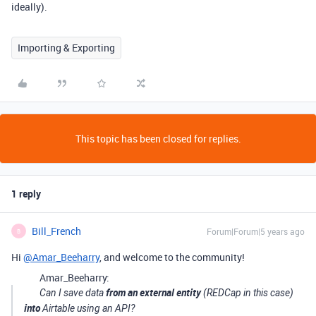
ideally).
Importing & Exporting
This topic has been closed for replies.
1 reply
Bill_French
Forum|Forum|5 years ago
B
Hi
@Amar_Beeharry
, and welcome to the community!
Amar_Beeharry:
from an external entity
Can I save data
(REDCap in this case)
into
Airtable using an API?