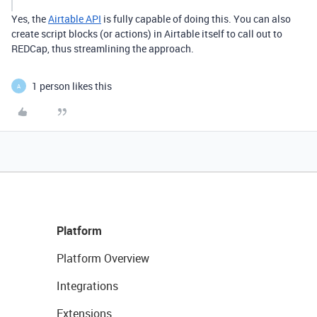
Yes, the
Airtable API
is fully capable of doing this. You can also
create script blocks (or actions) in Airtable itself to call out to
REDCap, thus streamlining the approach.
1 person likes this
A
Platform
Platform Overview
Integrations
Extensions