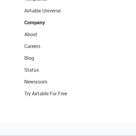
Airtable Universe
Company
About
Careers
Blog
Status
Newsroom
Try Airtable For Free