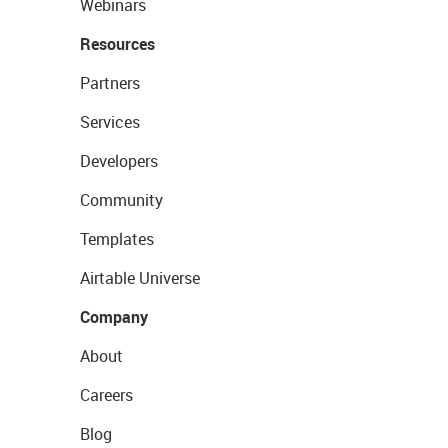
Webinars
Resources
Partners
Services
Developers
Community
Templates
Airtable Universe
Company
About
Careers
Blog