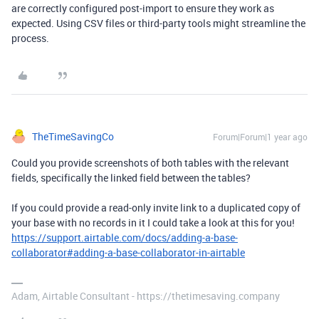
are correctly configured post-import to ensure they work as
expected. Using CSV files or third-party tools might streamline the
process.
TheTimeSavingCo
Forum|Forum|1 year ago
Could you provide screenshots of both tables with the relevant
fields, specifically the linked field between the tables?
If you could provide a read-only invite link to a duplicated copy of
your base with no records in it I could take a look at this for you!
https://support.airtable.com/docs/adding-a-base-
collaborator#adding-a-base-collaborator-in-airtable
Adam, Airtable Consultant - https://thetimesaving.company