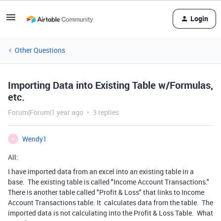
Login
Other Questions
Importing Data into Existing Table w/Formulas,
etc.
Forum|Forum|1 year ago
3 replies
Wendy1
W
All:
I have imported data from an excel into an existing table in a
base. The existing table is called "Income Account Transactions."
There is another table called "Profit & Loss" that links to Income
Account Transactions table. It calculates data from the table. The
imported data is not calculating into the Profit & Loss Table. What