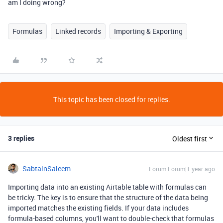
am I doing wrong?
Formulas
Linked records
Importing & Exporting
This topic has been closed for replies.
3 replies
Oldest first
SabtainSaleem
Forum|Forum|1 year ago
Importing data into an existing Airtable table with formulas can
be tricky. The key is to ensure that the structure of the data being
imported matches the existing fields. If your data includes
formula-based columns, you'll want to double-check that formulas