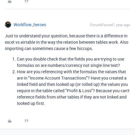
Workflow_heroes
Forum|Forum|1 year ago
Just to understand your question, because there is a difference in
excel vs airtable in the way the relation between tables work. Also
importing can sometimes cause a few hiccups.
Can you double check that the fields you are trying to use
formulas on are numbers/currency not single line text?
How are you referencing with the formulas the values that
are in "Income Account Transactions"? Have you created a
linked field and then looked up (or rolled up) the values you
require in the table called "Profit & Loss"? Because you can't
reference fields from other tables if they are not linked and
looked up first.