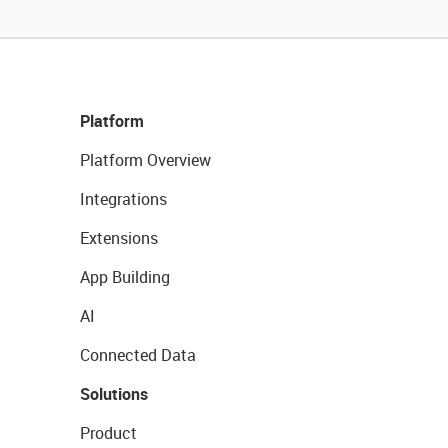
Platform
Platform Overview
Integrations
Extensions
App Building
AI
Connected Data
Solutions
Product