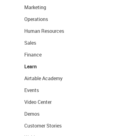
Marketing
Operations
Human Resources
Sales
Finance
Learn
Airtable Academy
Events
Video Center
Demos
Customer Stories