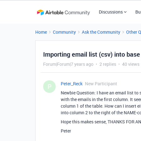
Discussions
Bu
Home
Community
Ask the Community
Other 
Importing email list (csv) into base
Forum|Forum|7 years ago
2 replies
40 views
Peter_Reck
New Participant
P
Newbie Question: I have an email list to
with the emails in the first column. It se
column 1 of the table. How can I insert ei
into column 2 to the right of the NAME-
Hope this makes sense, THANKS FOR AN
Peter