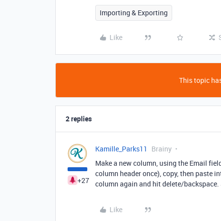
Importing & Exporting
Like
This topic has
2 replies
Kamille_Parks11
Brainy
Make a new column, using the Email field t
column header once), copy, then paste int
+27
column again and hit delete/backspace. S
Like