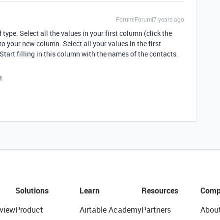
Forum|Forum|7 years ago
ype. Select all the values in your first column (click the
o your new column. Select all your values in the first
tart filling in this column with the names of the contacts.
!
Solutions
Learn
Resources
Comp
view
Product
Airtable Academy
Partners
Abou