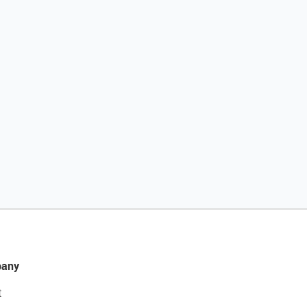
any
t