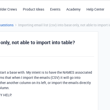
ilder Crews
Product Ideas
Events
Academy
Help Center
Questions
Importing email list (csv) into base only, not able to import 
 only, not able to import into table?
 start a base with. My intent is to have the NAMES associated
ems that when I import the emails (CSV) it will go into
ther another column on its left, or import the emails directly
column.
Y HELP.