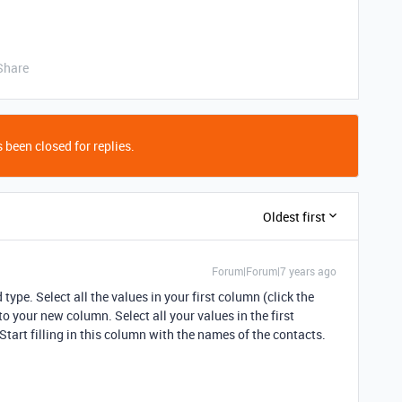
Share
 been closed for replies.
Oldest first
Forum|Forum|7 years ago
ype. Select all the values in your first column (click the
o your new column. Select all your values in the first
tart filling in this column with the names of the contacts.