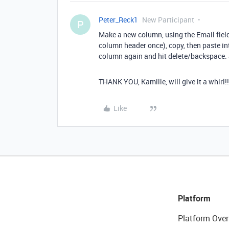
Peter_Reck1
New Participant
P
Make a new column, using the Email field t
column header once), copy, then paste int
column again and hit delete/backspace. S
THANK YOU, Kamille, will give it a whirl!!
Like
Platform
Platform Over