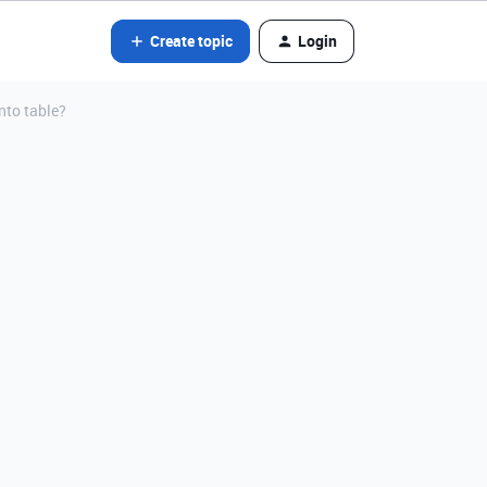
Create topic
Login
into table?