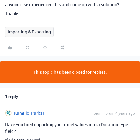
anyone else experienced this and come up with a solution?
Thanks
Importing & Exporting
This topic has been closed for replies.
1 reply
Kamille_Parks11
Forum|Forum|4 years ago
Have you tried importing your excel values into a Duration-type
field?