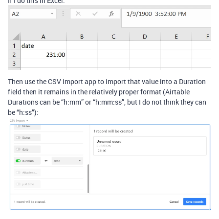
If I do this in Excel:
Then use the CSV import app to import that value into a Duration
field then it remains in the relatively proper format (Airtable
Durations can be “h:mm” or “h:mm:ss”, but I do not think they can
be “h:ss”):