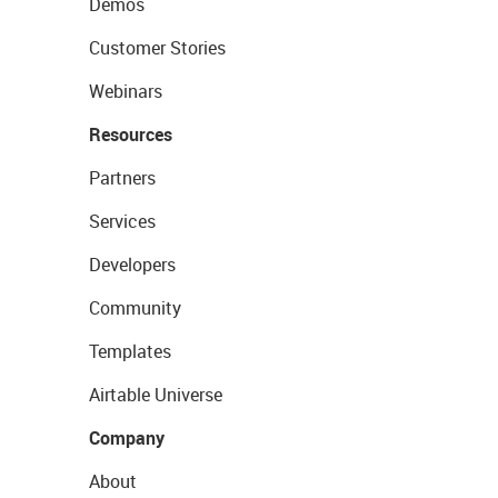
Demos
Customer Stories
Webinars
Resources
Partners
Services
Developers
Community
Templates
Airtable Universe
Company
About