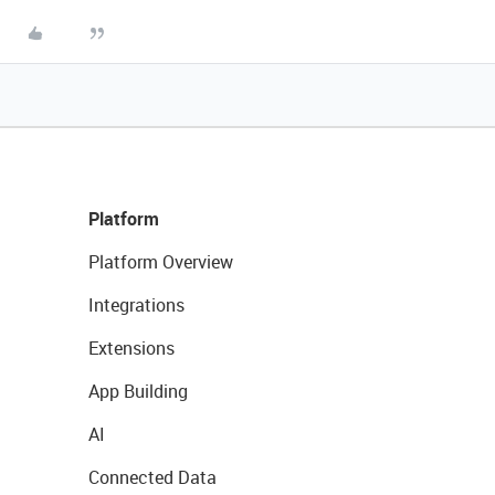
Platform
Platform Overview
Integrations
Extensions
App Building
AI
Connected Data