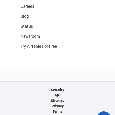
Careers
Blog
Status
Newsroom
Try Airtable For Free
Security
API
Sitemap
Privacy
Terms