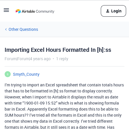
Login
Other Questions
Importing Excel Hours Formatted In [h]:ss
Forum|Forum|4 years ago
1 reply
Smyth_County
S
I’m trying to import an Excel spreadsheet that contain totals hours
that has to be formatted in [h]:ss format to display correctly.
However, when I import to Airtable it displays the result as date
with time “1900-01-09 15:52” which is what is showing formula
bar in Excel. Apparently Excel formatting does this to be able to
SUM hours?? I’ve tried all the formats in Excel and this is the only
one that shows my data in Excel correctly. I’ve tried different
formats in Airtable, but it still sees it as a date with time. Has