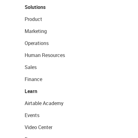
Solutions
Product
Marketing
Operations
Human Resources
Sales
Finance
Learn
Airtable Academy
Events
Video Center