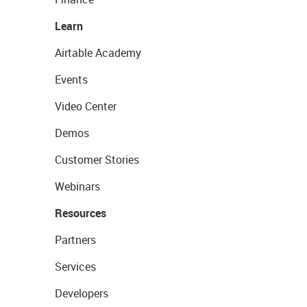
Learn
Airtable Academy
Events
Video Center
Demos
Customer Stories
Webinars
Resources
Partners
Services
Developers