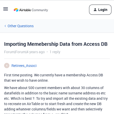
Login
Other Questions
Importing Memebership Data from Access DB
Forum|Forum|4 years ago
1 reply
Retirees_Associ
R
First time posting. We currently have a membership Access DB
that we wish to have online.
We have about 500 current members with about 30 columns of
datafields in addition to the basic name surname address es etc
etc. Which is best ?: To try and import all the existing data and try
to recreate on AirTable or to start fresh and create the new DB
adding whatever columns/fields we want and then selectively