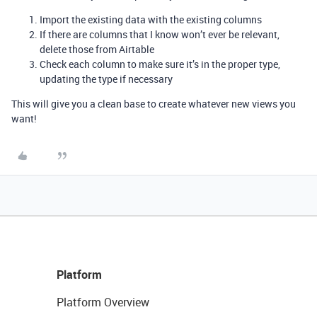
Import the existing data with the existing columns
If there are columns that I know won’t ever be relevant,
delete those from Airtable
Check each column to make sure it’s in the proper type,
updating the type if necessary
This will give you a clean base to create whatever new views you
want!
Platform
Platform Overview