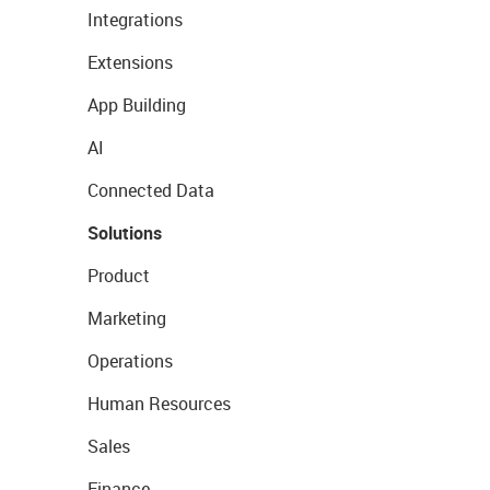
Integrations
Extensions
App Building
AI
Connected Data
Solutions
Product
Marketing
Operations
Human Resources
Sales
Finance