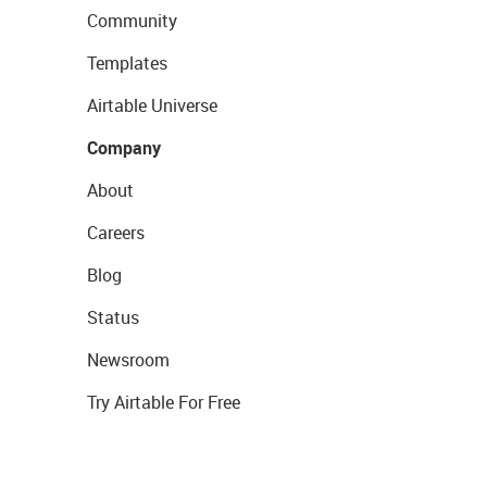
Community
Templates
Airtable Universe
Company
About
Careers
Blog
Status
Newsroom
Try Airtable For Free