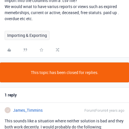
import into the columns from a .csv file?
We would wnat to have varius reports or views such as expired
memebrships, current or active, deceased, free statuts. paid up .
overdue etc etc.
Importing & Exporting
This topic has been closed for replies.
1 reply
James_Timmins
Forum|Forum|4 years ago
J
This sounds like a situation where neither solution is bad and they
both work decently. I would probably do the following: