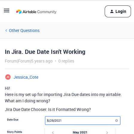
Login
Other Questions
In Jira. Due Date Isn't Working
Forum|Forum|5 years ago
0 replies
Jessica_Cote
Hi!
Here is my set up for importing Jira Due dates into my airtable.
What am I doing wrong?
Jira Due Date Chooser: Is it Formatted Wrong?