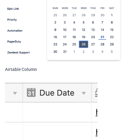
Airtable Column