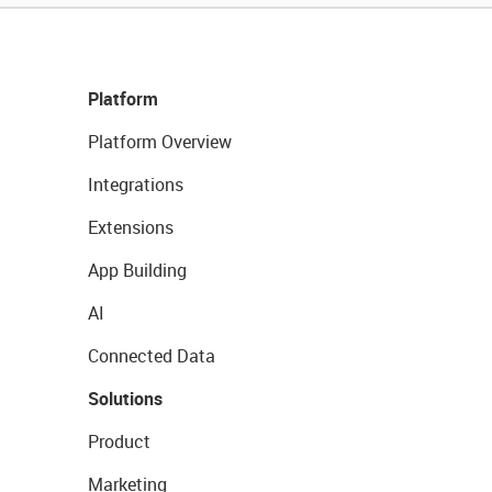
Platform
Platform Overview
Integrations
Extensions
App Building
AI
Connected Data
Solutions
Product
Marketing