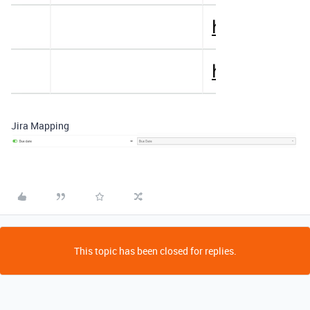
Jira Mapping
This topic has been closed for replies.