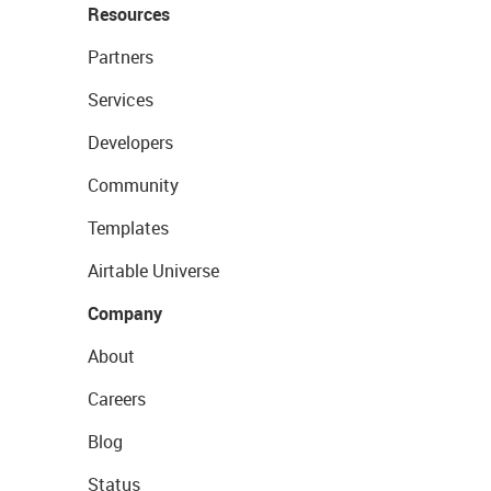
Resources
Partners
Services
Developers
Community
Templates
Airtable Universe
Company
About
Careers
Blog
Status