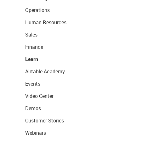
Operations
Human Resources
Sales
Finance
Learn
Airtable Academy
Events
Video Center
Demos
Customer Stories
Webinars