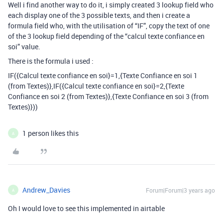
Well i find another way to do it, i simply created 3 lookup field who
each display one of the 3 possible texts, and then i create a
formula field who, with the utilisation of “IF”, copy the text of one
of the 3 lookup field depending of the “calcul texte confiance en
soi” value.
There is the formula i used :
IF({Calcul texte confiance en soi}=1,{Texte Confiance en soi 1
(from Textes)},IF({Calcul texte confiance en soi}=2,{Texte
Confiance en soi 2 (from Textes)},{Texte Confiance en soi 3 (from
Textes)}))
1 person likes this
A
Andrew_Davies
Forum|Forum|3 years ago
A
Oh I would love to see this implemented in airtable