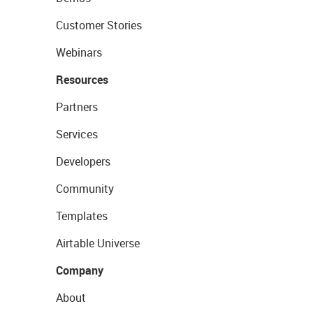
Customer Stories
Webinars
Resources
Partners
Services
Developers
Community
Templates
Airtable Universe
Company
About