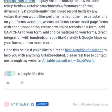
records from a form
, display Airtable lookup fields & Airtable
rollup fields & Airtable attachments & formulas on forms,
dynamically & conditionally filter linked record fields by any
values that you would like, perform math or other live calculations
on your forms, accept payments on forms, create multi-page forms
with conditional paths, create new linked records on a form, add
CAPTCHAs to your form, add choice matrixes to your forms, direct
integration with hundreds of apps like Calendly & Google Maps on
your forms, and so much more.
Hope this helps! If you’d like to hire the
best Airtable consultant
to
help you with anything Airtable-related, please feel free to contact
me through my website:
Airtable consultant — ScottWorld
4 people like this
P
A
A
Charlie_Galle2
Forum|Forum|4 years ago
AUTHOR
C