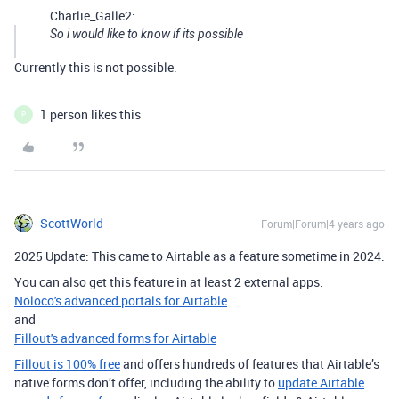
Charlie_Galle2:
So i would like to know if its possible
Currently this is not possible.
1 person likes this
P
ScottWorld
Forum|Forum|4 years ago
2025 Update: This came to Airtable as a feature sometime in 2024.
You can also get this feature in at least 2 external apps:
Noloco's advanced portals for Airtable
and
Fillout's advanced forms for Airtable
Fillout is 100% free
and offers hundreds of features that Airtable’s
native forms don’t offer, including the ability to
update Airtable