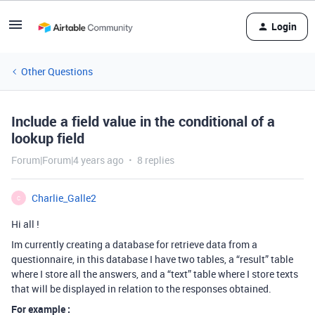
Login
Other Questions
Include a field value in the conditional of a
lookup field
Forum|Forum|4 years ago
8 replies
Charlie_Galle2
C
Hi all !
Im currently creating a database for retrieve data from a
questionnaire, in this database I have two tables, a “result” table
where I store all the answers, and a “text” table where I store texts
that will be displayed in relation to the responses obtained.
For example :