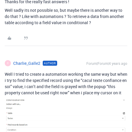
Thanks for the really fast answers !
Well sadly its not possible so, but maybe there is another way to
do that ? Like with automations ? To retrieve a data from another
table according to a field value in conditional ?
Charlie_Galle2
Forum|Forum|4 years ago
AUTHOR
C
Well I tried to create a automation working the same way but when
i try to find the specified record using the “cacul texte confiance en
soi” value, i can’t and the field is grayed with the popup “this
property cannot be used right now” when i place my cursor on it