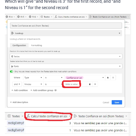
Which will give “and Niveau is 3” for the first record, and “and
Niveau is 1” for the second record