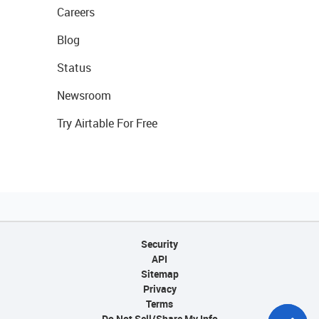
Careers
Blog
Status
Newsroom
Try Airtable For Free
Security
API
Sitemap
Privacy
Terms
Do Not Sell/Share My Info