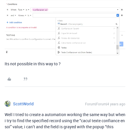
Its not possible in this way to ?
ScottWorld
Forum|Forum|4 years ago
Well I tried to create a automation working the same way but when
i try to find the specified record using the “cacul texte confiance en
soi” value, i can’t and the field is grayed with the popup “this