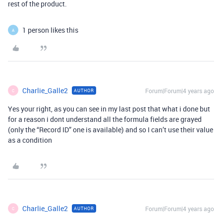
rest of the product.
1 person likes this
A
Charlie_Galle2
Forum|Forum|4 years ago
AUTHOR
C
Yes your right, as you can see in my last post that what i done but
for a reason i dont understand all the formula fields are grayed
(only the “Record ID” one is available) and so I can’t use their value
as a condition
Charlie_Galle2
Forum|Forum|4 years ago
AUTHOR
C