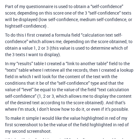
Part of my questionnaire is used to obtain a “self-confidence”
score, depending on this score one of the 3 “self-confidence” texts
will be displayed (low self-confidence, medium self-confidence, or
hightself-confidence) .
To do this I first created a formula field “calculation text self-
confidence” which allows me, depending on the score obtained, to
obtain a value 1, 2 or 3 (this value is used to determine which of
the 3 texts I want to display).
In my “results” table I created a “link to another table” field to the
“texts” table where I retrieve all the records, then I created a lookup
field in which I will look for the content of the text with the
conditions that it be of the “self-confidence” type and that the
value of “level” be equal to the value of the field “text calculation
self-confidence” (1, 2 or 3, which allows me to display the content
of the desired text according to the score obtained). And that’s
where I’m stuck, I don’t know how to do it, or even if it’s possible.
To make it simple I would like the value highlighted in red of my
first screenshoot to be the value of the field highlighted in red of
my second screenshoot.