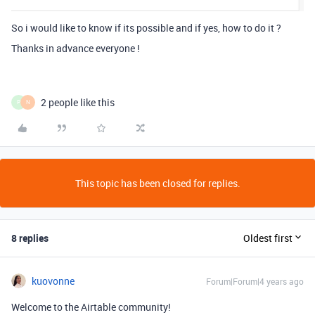
So i would like to know if its possible and if yes, how to do it ?
Thanks in advance everyone !
2 people like this
P
N
This topic has been closed for replies.
8 replies
Oldest first
kuovonne
Forum|Forum|4 years ago
Welcome to the Airtable community!