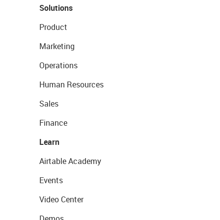
Solutions
Product
Marketing
Operations
Human Resources
Sales
Finance
Learn
Airtable Academy
Events
Video Center
Demos