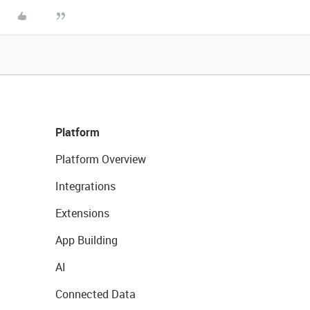
Platform
Platform Overview
Integrations
Extensions
App Building
AI
Connected Data