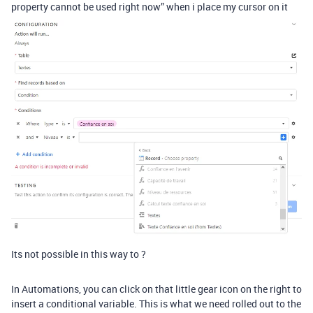
property cannot be used right now” when i place my cursor on it
Its not possible in this way to ?
In Automations, you can click on that little gear icon on the right to
insert a conditional variable. This is what we need rolled out to the