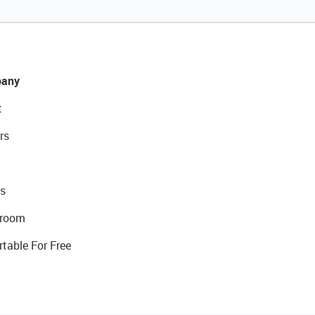
any
t
rs
s
room
rtable For Free