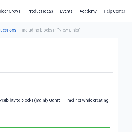
ilder Crews
Product Ideas
Events
Academy
Help Center
Questions
Including blocks in "View Links"
visibility to blocks (mainly Gantt + Timeline) while creating