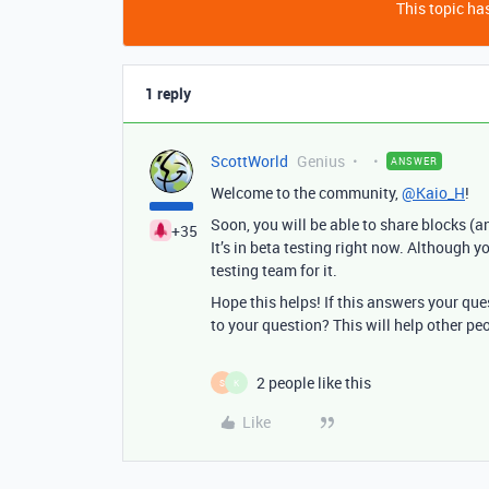
This topic has
1 reply
ScottWorld
Genius
ANSWER
Welcome to the community,
@Kaio_H
!
Soon, you will be able to share blocks (a
+35
It’s in beta testing right now. Although 
testing team for it.
Hope this helps! If this answers your qu
to your question? This will help other pe
2 people like this
S
K
Like