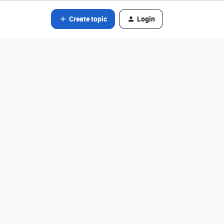
Create topic
Login