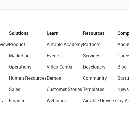
Solutions
Learn
Resources
Comp
view
Product
Airtable Academy
Partners
Abou
Marketing
Events
Services
Caree
Operations
Video Center
Developers
Blog
Human Resources
Demos
Community
Statu
Sales
Customer Stories
Templates
News
ta
Finance
Webinars
Airtable Universe
Try Ai