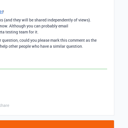
_H
!
ks (and they will be shared independently of views).
ght now. Although you can probably email
eta testing team for it.
ur question, could you please mark this comment as the
 help other people who have a similar question.
Share