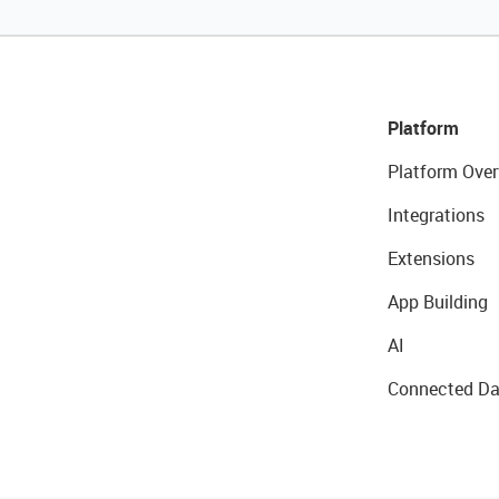
Platform
Platform Over
Integrations
Extensions
App Building
AI
Connected Da