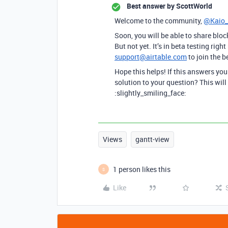
Best answer by
ScottWorld
Welcome to the community,
@Kaio
Soon, you will be able to share bloc
But not yet. It’s in beta testing ri
support@airtable.com
to join the b
Hope this helps! If this answers yo
solution to your question? This will
:slightly_smiling_face:
Views
gantt-view
1 person likes this
S
Like