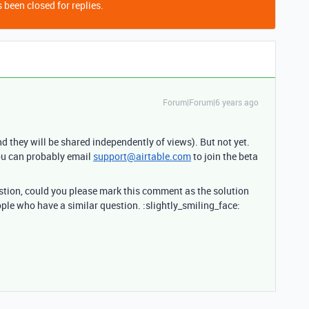
 been closed for replies.
Forum|Forum|6 years ago
nd they will be shared independently of views). But not yet.
you can probably email
support@airtable.com
to join the beta
estion, could you please mark this comment as the solution
ople who have a similar question. :slightly_smiling_face: