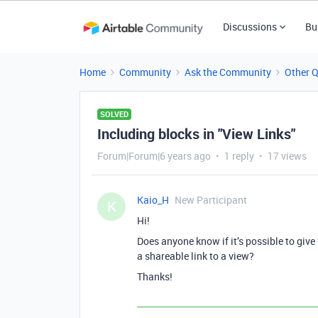
Discussions
Bu
Home
Community
Ask the Community
Other 
SOLVED
Including blocks in "View Links"
Forum|Forum|6 years ago
1 reply
17 views
Kaio_H
New Participant
K
Hi!
Does anyone know if it’s possible to give 
a shareable link to a view?
Thanks!