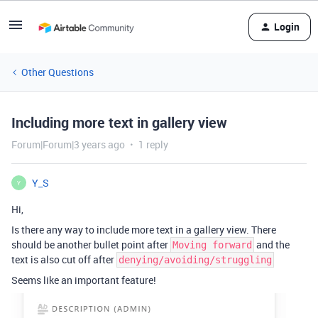
Login
Other Questions
Including more text in gallery view
Forum|Forum|3 years ago
1 reply
Y_S
Y
Hi,
Is there any way to include more text in a gallery view. There
should be another bullet point after
and the
Moving forward
text is also cut off after
denying/avoiding/struggling
Seems like an important feature!