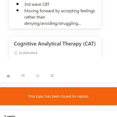
This topic has been closed for replies.
1 reply