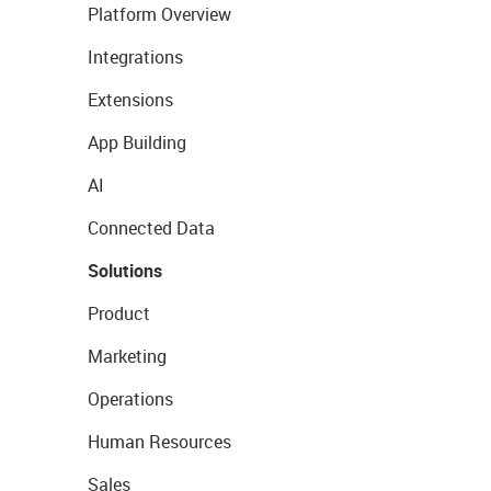
Platform Overview
Integrations
Extensions
App Building
AI
Connected Data
Solutions
Product
Marketing
Operations
Human Resources
Sales