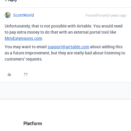
ScottWorld
Forum|Forum|3 years ago
Unfortunately, that is not possible with Airtable. You would need
to pay extra money to do that with an external portal tool like
MiniExtensions.com
.
You may want to email
support@airtable.com
about adding this
as a future improvement, but they are really bad about listening to
customers’ requests.
Platform