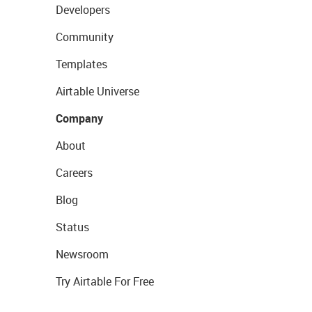
Developers
Community
Templates
Airtable Universe
Company
About
Careers
Blog
Status
Newsroom
Try Airtable For Free