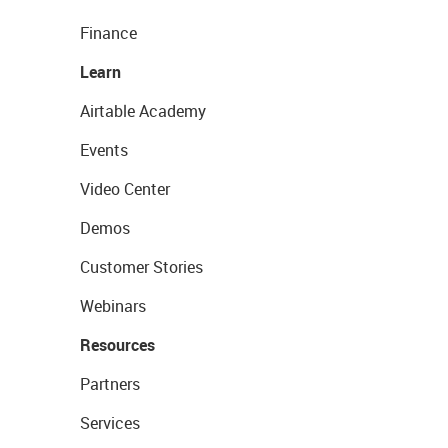
Finance
Learn
Airtable Academy
Events
Video Center
Demos
Customer Stories
Webinars
Resources
Partners
Services