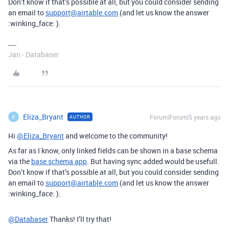
Don’t know if that’s possible at all, but you could consider sending
an email to
support@airtable.com
(and let us know the answer
:winking_face: ).
Jan - Databaser
Eliza_Bryant
Forum|Forum|5 years ago
AUTHOR
E
Hi
@Eliza_Bryant
and welcome to the community!
As far as I know, only linked fields can be shown in a base schema
via the
base schema app
. But having sync added would be usefull.
Don’t know if that’s possible at all, but you could consider sending
an email to
support@airtable.com
(and let us know the answer
:winking_face: ).
@Databaser
Thanks! I’ll try that!