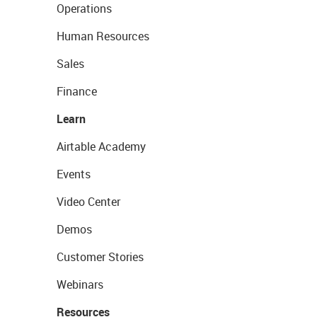
Operations
Human Resources
Sales
Finance
Learn
Airtable Academy
Events
Video Center
Demos
Customer Stories
Webinars
Resources