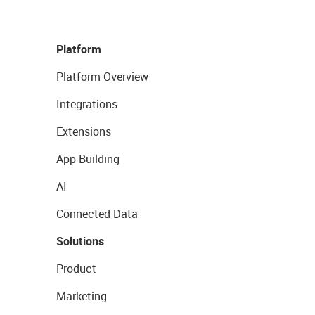
Platform
Platform Overview
Integrations
Extensions
App Building
AI
Connected Data
Solutions
Product
Marketing