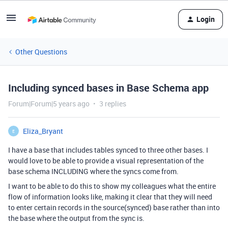
Login
Other Questions
Including synced bases in Base Schema app
Forum|Forum|5 years ago
3 replies
Eliza_Bryant
E
I have a base that includes tables synced to three other bases. I
would love to be able to provide a visual representation of the
base schema INCLUDING where the syncs come from.
I want to be able to do this to show my colleagues what the entire
flow of information looks like, making it clear that they will need
to enter certain records in the source(synced) base rather than into
the base where the output from the sync is.