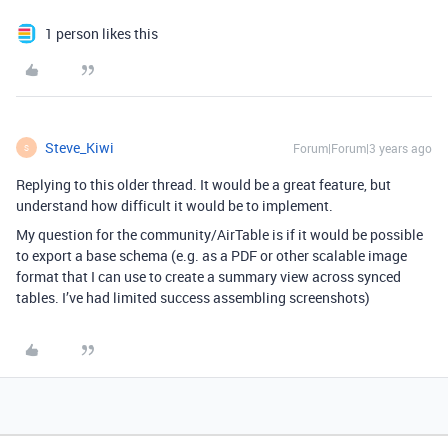
1 person likes this
Steve_Kiwi
Forum|Forum|3 years ago
S
Replying to this older thread. It would be a great feature, but
understand how difficult it would be to implement.
My question for the community/AirTable is if it would be possible
to export a base schema (e.g. as a PDF or other scalable image
format that I can use to create a summary view across synced
tables. I’ve had limited success assembling screenshots)