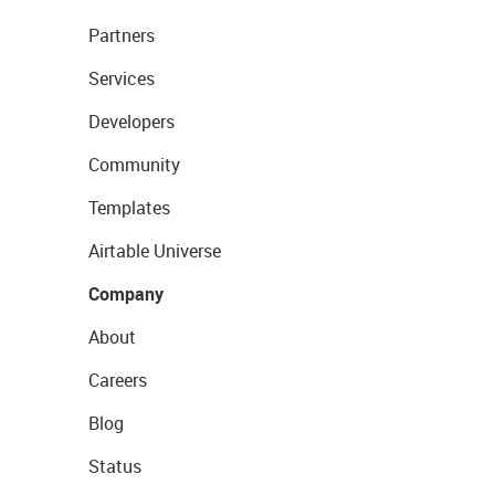
Partners
Services
Developers
Community
Templates
Airtable Universe
Company
About
Careers
Blog
Status