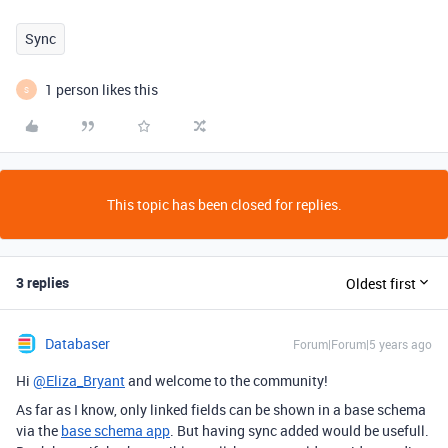
Sync
1 person likes this
S
This topic has been closed for replies.
3 replies
Oldest first
Databaser
Forum|Forum|5 years ago
Hi
@Eliza_Bryant
and welcome to the community!
As far as I know, only linked fields can be shown in a base schema
via the
base schema app
. But having sync added would be usefull.