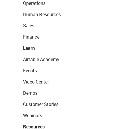
Operations
Human Resources
Sales
Finance
Learn
Airtable Academy
Events
Video Center
Demos
Customer Stories
Webinars
Resources