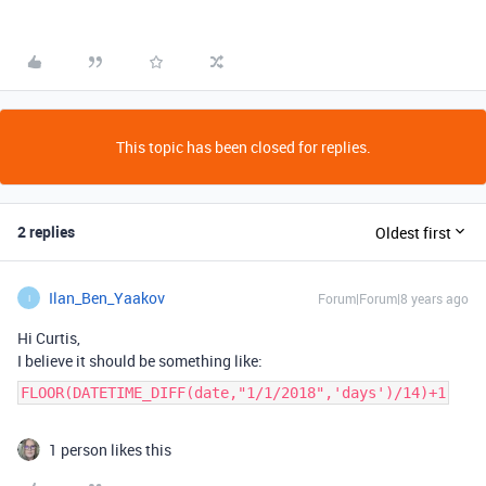
This topic has been closed for replies.
2 replies
Oldest first
Ilan_Ben_Yaakov
Forum|Forum|8 years ago
I
Hi Curtis,
I believe it should be something like:
FLOOR(DATETIME_DIFF(date,"1/1/2018",'days')/14)+1
1 person likes this