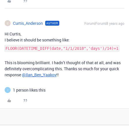
Curtis_Anderson
Forum|Forum|8 years ago
AUTHOR
C
Hi Curtis,
I believe it should be something like:
FLOOR(DATETIME_DIFF(date,"1/1/2018",'days')/14)+1
This is blooming brilliant. I hadn’t thought of that at all, and was
definitely overcomplicating this. Thanks so much for your quick
response
@Ilan_Ben_Yaakov
!!
1 person likes this
I