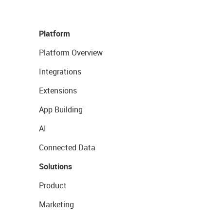
Platform
Platform Overview
Integrations
Extensions
App Building
AI
Connected Data
Solutions
Product
Marketing