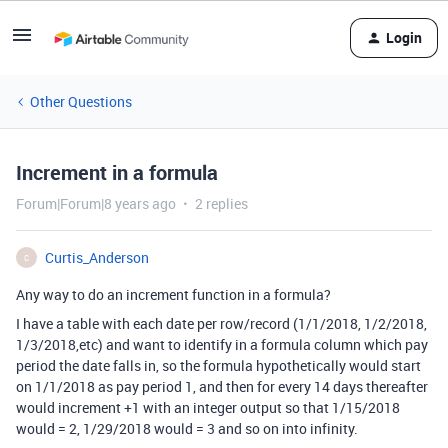
Login
Other Questions
Increment in a formula
Forum|Forum|8 years ago
2 replies
Curtis_Anderson
C
Any way to do an increment function in a formula?
I have a table with each date per row/record (1/1/2018, 1/2/2018,
1/3/2018,etc) and want to identify in a formula column which pay
period the date falls in, so the formula hypothetically would start
on 1/1/2018 as pay period 1, and then for every 14 days thereafter
would increment +1 with an integer output so that 1/15/2018
would = 2, 1/29/2018 would = 3 and so on into infinity.