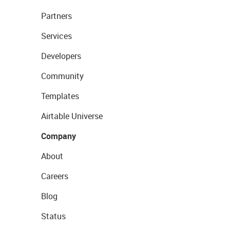
Partners
Services
Developers
Community
Templates
Airtable Universe
Company
About
Careers
Blog
Status