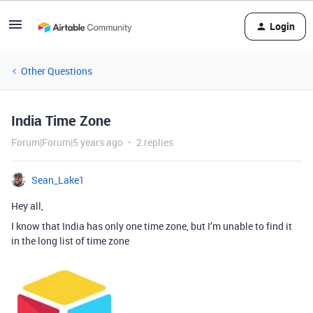
Login
Other Questions
India Time Zone
Forum|Forum|5 years ago
2 replies
Sean_Lake1
Hey all,
I know that India has only one time zone, but I’m unable to find it
in the long list of time zone