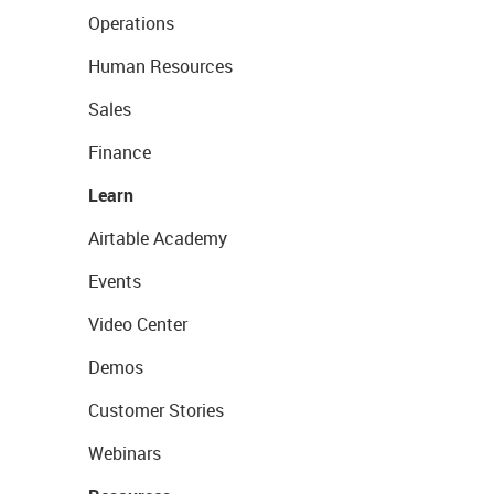
Operations
Human Resources
Sales
Finance
Learn
Airtable Academy
Events
Video Center
Demos
Customer Stories
Webinars