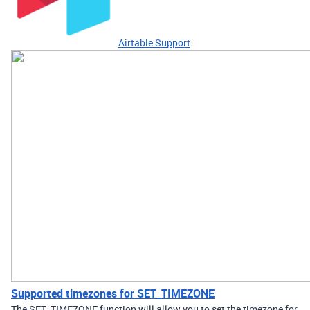
Airtable Support
Supported timezones for SET_TIMEZONE
The SET_TIMEZONE function will allow you to set the timezone for