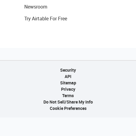
Newsroom
Try Airtable For Free
Security
API
Sitemap
Privacy
Terms
Do Not Sell/Share My Info
Cookie Preferences