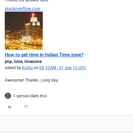
stackoverflow.com
How to get time in Indian Time zone?
php, time, timezone
asked by
Kichu
on
08:32AM - 01 Sep 15 UTC
Awesome! Thanks. Long day.
1 person likes this