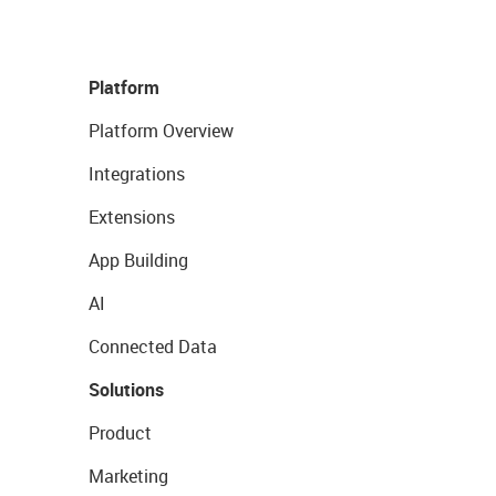
Platform
Platform Overview
Integrations
Extensions
App Building
AI
Connected Data
Solutions
Product
Marketing