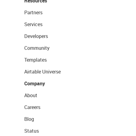
Resources
Partners
Services
Developers
Community
Templates
Airtable Universe
Company
About
Careers
Blog
Status