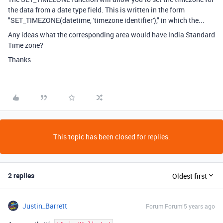
the data from a date type field. This is written in the form
"SET_TIMEZONE(datetime, 'timezone identifier')," in which the...
Any ideas what the corresponding area would have India Standard
Time zone?
Thanks
This topic has been closed for replies.
2 replies
Oldest first
Justin_Barrett
Forum|Forum|5 years ago