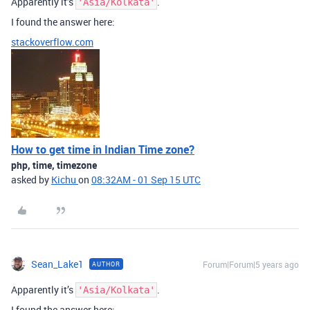
Apparently it’s
.
'Asia/Kolkata'
I found the answer here:
stackoverflow.com
How to get time in Indian Time zone?
php, time, timezone
asked by
Kichu
on
08:32AM - 01 Sep 15 UTC
Sean_Lake1
Forum|Forum|5 years ago
AUTHOR
Apparently it’s
.
'Asia/Kolkata'
I found the answer here: