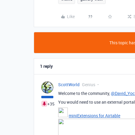
Like
This topic has
1 reply
ScottWorld
Genius
Welcome to the community,
@David_Yo
You would need to use an external portal 
+35
miniExtensions for Airtable