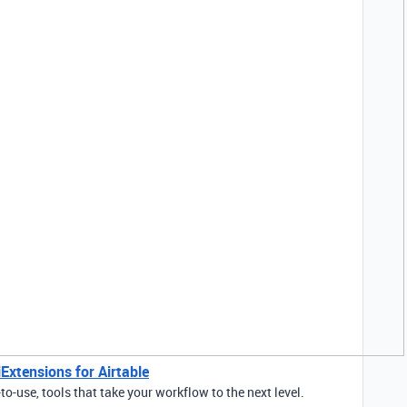
Extensions for Airtable
to-use, tools that take your workflow to the next level.