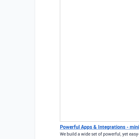
Powerful Apps & Integrations - mini
We build a wide set of powerful, yet easy-