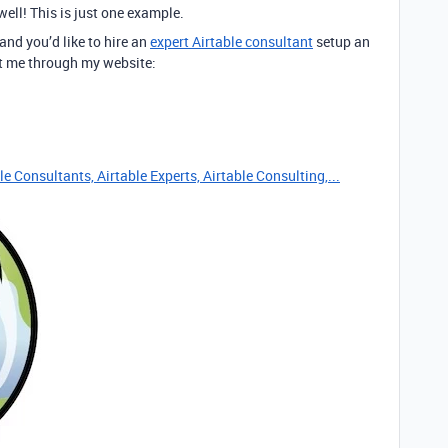
well! This is just one example.
 and you’d like to hire an
expert Airtable consultant
setup an
act me through my website:
e Consultants, Airtable Experts, Airtable Consulting,...