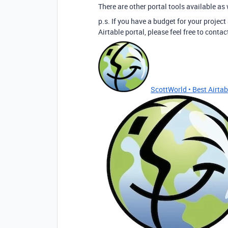
There are other portal tools available as 
p.s. If you have a budget for your project
Airtable portal, please feel free to cont
ScottWorld • Best Airtabl