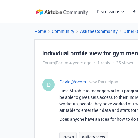
Discussions
Bu
Home
Community
Ask the Community
Other 
Individual profile view for gym me
Forum|Forum|4 years ago
1 reply
35 views
David_Yocom
New Participant
D
I use Airtable to manage workout progra
be able to give users access to their indi
workouts, people they have worked out wit
air table to enter their data and stats fo
Does anyone have an idea for how to do 
Views
gallery-view