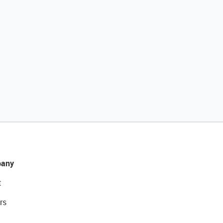
any
t
rs