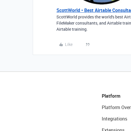
ScottWorld • Best Airtable Consultan
ScottWorld provides the world's best Airt
FileMaker consultants, and Airtable trai
Airtable training.
Like
Platform
Platform Over
Integrations
Extensions