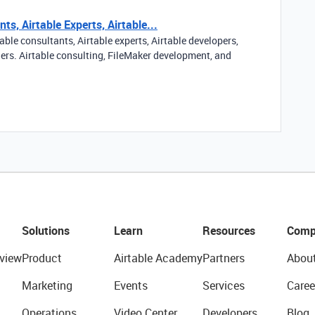
ts, Airtable Experts, Airtable...
able consultants, Airtable experts, Airtable developers,
ners. Airtable consulting, FileMaker development, and
Solutions
Learn
Resources
Comp
view
Product
Airtable Academy
Partners
Abou
Marketing
Events
Services
Caree
Operations
Video Center
Developers
Blog