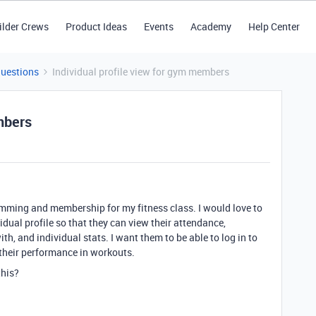
ilder Crews
Product Ideas
Events
Academy
Help Center
Questions
Individual profile view for gym members
mbers
mming and membership for my fitness class. I would love to
vidual profile so that they can view their attendance,
h, and individual stats. I want them to be able to log in to
r their performance in workouts.
this?