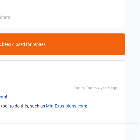
Share
 been closed for replies.
Forum|Forum|4 years ago
com
!
tool to do this, such as
MiniExtensions.com
: