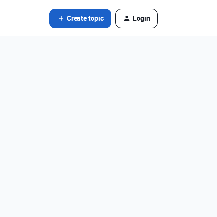
Create topic
Login