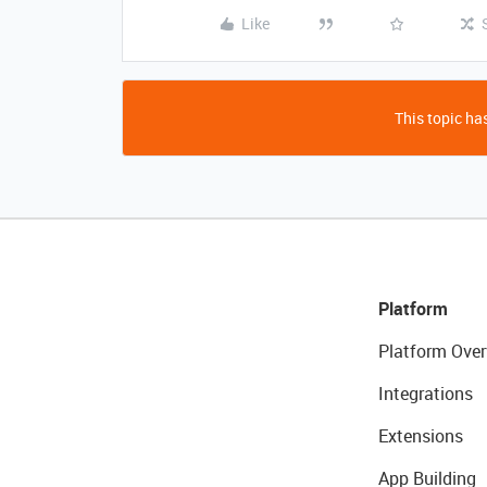
Like
This topic has
Platform
Platform Over
Integrations
Extensions
App Building