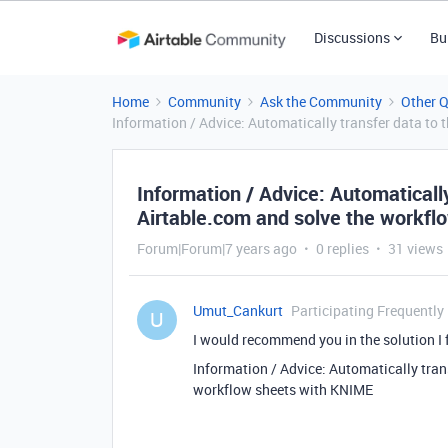
Discussions
Bu
Home
Community
Ask the Community
Other 
Information / Advice: Automatically transfer data to
Information / Advice: Automatically
Airtable.com and solve the workfl
Forum|Forum|7 years ago
0 replies
31 views
Umut_Cankurt
Participating Frequently
U
I would recommend you in the solution I 
Information / Advice: Automatically tran
workflow sheets with KNIME