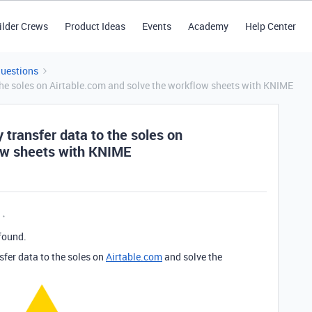
ilder Crews
Product Ideas
Events
Academy
Help Center
Questions
 the soles on Airtable.com and solve the workflow sheets with KNIME
 transfer data to the soles on
ow sheets with KNIME
found.
sfer data to the soles on
Airtable.com
and solve the