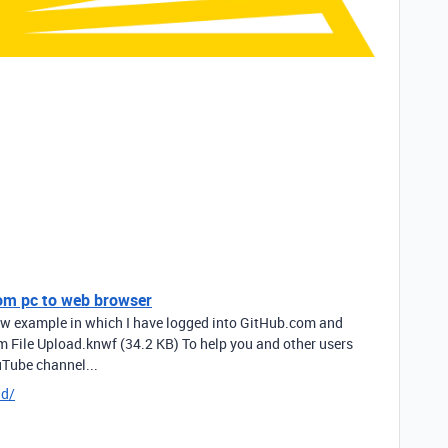
rom pc to web browser
low example in which I have logged into GitHub.com and
um File Upload.knwf (34.2 KB) To help you and other users
uTube channel...
dd/