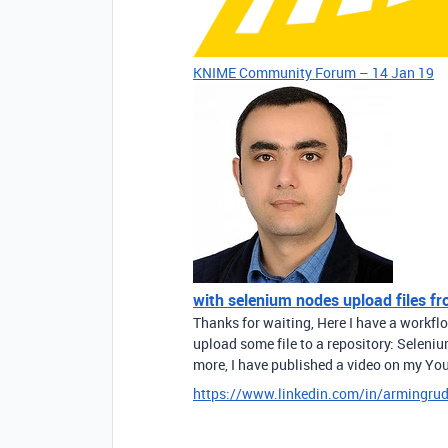
KNIME Community Forum – 14 Jan 19
with selenium nodes upload files f
Thanks for waiting, Here I have a workf
upload some file to a repository: Seleni
more, I have published a video on my Yo
https://www.linkedin.com/in/armingru