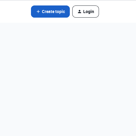
Create topic
Login