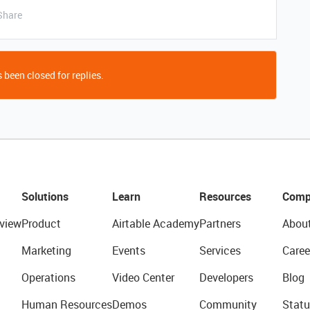
Share
 been closed for replies.
Solutions
Learn
Resources
Comp
view
Product
Airtable Academy
Partners
Abou
Marketing
Events
Services
Caree
Operations
Video Center
Developers
Blog
Human Resources
Demos
Community
Statu