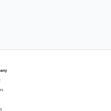
any
t
rs
s