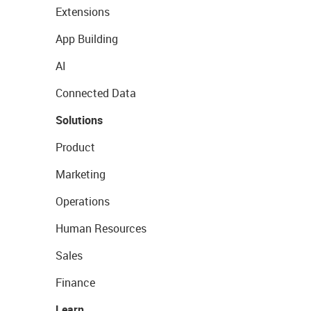
Extensions
App Building
AI
Connected Data
Solutions
Product
Marketing
Operations
Human Resources
Sales
Finance
Learn