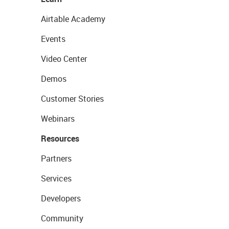
Airtable Academy
Events
Video Center
Demos
Customer Stories
Webinars
Resources
Partners
Services
Developers
Community