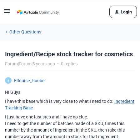
Login
Other Questions
Ingredient/Recipe stock tracker for cosmetics
Forum|Forum|5 years ago
0 replies
Ellouise_Houber
E
Hi Guys
I have this base which is very close to what I need to do:
Ingredient
Tracking Base
I just have one last step and I have no clue.
I need to get the number of batches made of a SKU, times this
number by the amount of ingredient in the SKU, then take this
number away from the amount in stock for that ingredient.