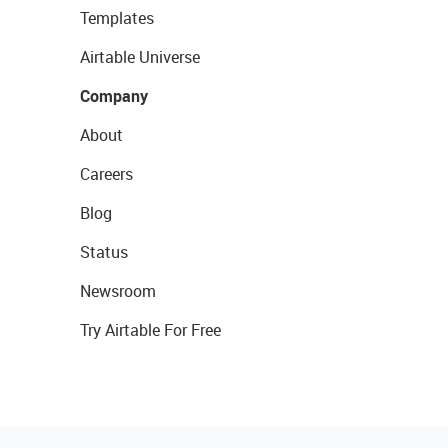
Templates
Airtable Universe
Company
About
Careers
Blog
Status
Newsroom
Try Airtable For Free