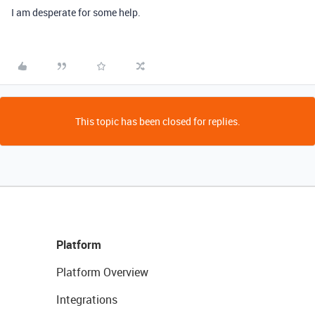
I am desperate for some help.
This topic has been closed for replies.
Platform
Platform Overview
Integrations