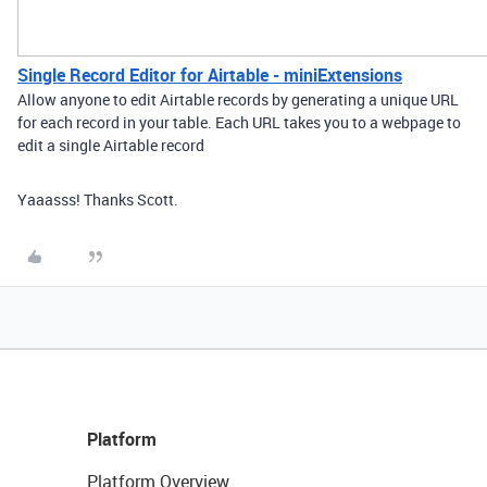
Single Record Editor for Airtable - miniExtensions
Allow anyone to edit Airtable records by generating a unique URL
for each record in your table. Each URL takes you to a webpage to
edit a single Airtable record
Yaaasss! Thanks Scott.
Platform
Platform Overview