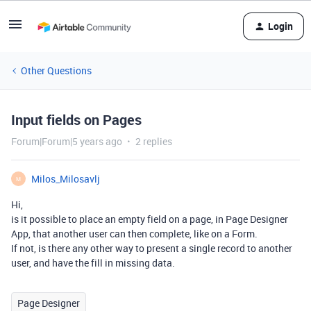
Login
Other Questions
Input fields on Pages
Forum|Forum|5 years ago
2 replies
Milos_Milosavlj
M
Hi,
is it possible to place an empty field on a page, in Page Designer
App, that another user can then complete, like on a Form.
If not, is there any other way to present a single record to another
user, and have the fill in missing data.
Page Designer