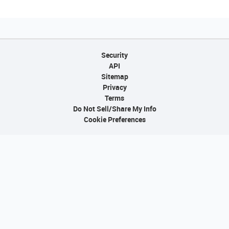
Security
API
Sitemap
Privacy
Terms
Do Not Sell/Share My Info
Cookie Preferences