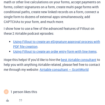
math or other live calculations on your forms, accept payments on
forms, collect signatures on a form, create multi-page forms with
conditional paths, create new linked records on a form, connect a
single form to dozens of external apps simultaneously, add
CAPTCHAs to your form, and much more.
I show how to use a few of the advanced features of Fillout on
these 2 Airtable podcast episodes:
Using Fillout to create an eSignature approval process with
PDF file creation
.
Using Fillout to create an order entry form with line items
.
Hope this helps! If you’d like to hire the
best Airtable consultant
to
help you with anything Airtable-related, please feel free to contact
me through my website:
Airtable consultant — ScottWorld
1 person likes this
M