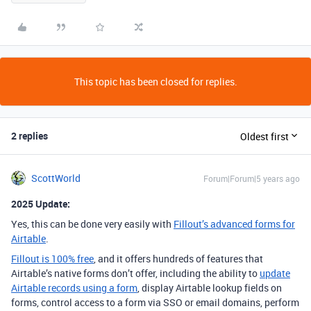
This topic has been closed for replies.
2 replies
Oldest first
ScottWorld
Forum|Forum|5 years ago
2025 Update:
Yes, this can be done very easily with
Fillout’s advanced forms for
Airtable
.
Fillout is 100% free
, and it offers hundreds of features that
Airtable’s native forms don’t offer, including the ability to
update
Airtable records using a form
, display Airtable lookup fields on
forms, control access to a form via SSO or email domains, perform