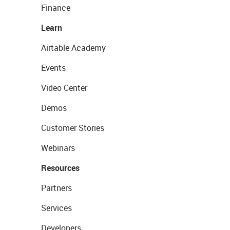
Finance
Learn
Airtable Academy
Events
Video Center
Demos
Customer Stories
Webinars
Resources
Partners
Services
Developers