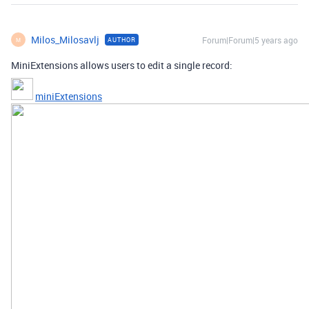
Milos_Milosavlj
Forum|Forum|5 years ago
AUTHOR
M
MiniExtensions allows users to edit a single record:
miniExtensions