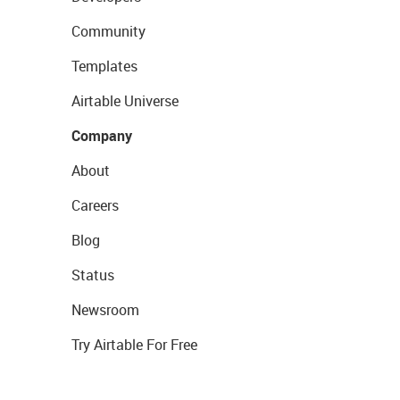
Community
Templates
Airtable Universe
Company
About
Careers
Blog
Status
Newsroom
Try Airtable For Free