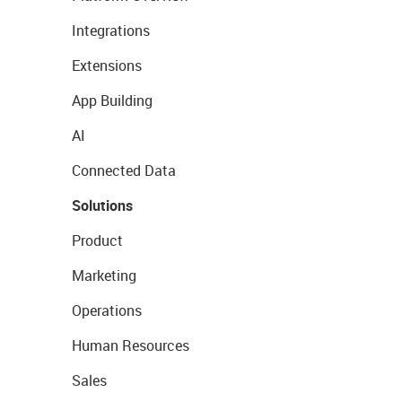
Integrations
Extensions
App Building
AI
Connected Data
Solutions
Product
Marketing
Operations
Human Resources
Sales