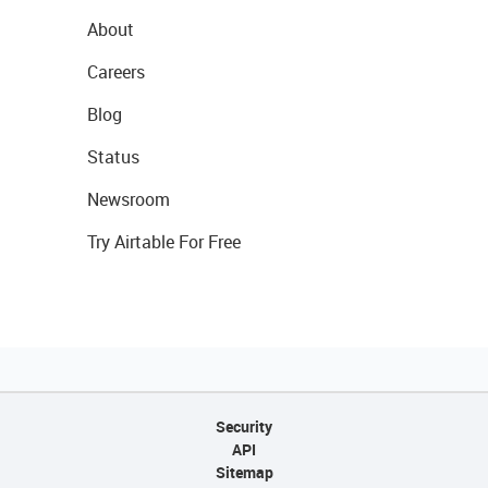
About
Careers
Blog
Status
Newsroom
Try Airtable For Free
Security
API
Sitemap