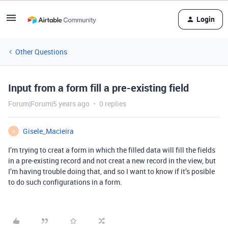
Login
Other Questions
Input from a form fill a pre-existing field
Forum|Forum|5 years ago
0 replies
Gisele_Macieira
G
I’m trying to creat a form in which the filled data will fill the fields
in a pre-existing record and not creat a new record in the view, but
I’m having trouble doing that, and so I want to know if it’s posible
to do such configurations in a form.