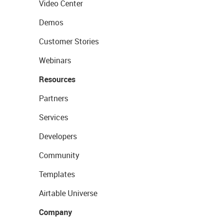
Video Center
Demos
Customer Stories
Webinars
Resources
Partners
Services
Developers
Community
Templates
Airtable Universe
Company