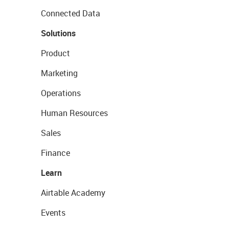
Connected Data
Solutions
Product
Marketing
Operations
Human Resources
Sales
Finance
Learn
Airtable Academy
Events