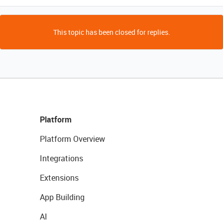
This topic has been closed for replies.
Platform
Platform Overview
Integrations
Extensions
App Building
AI