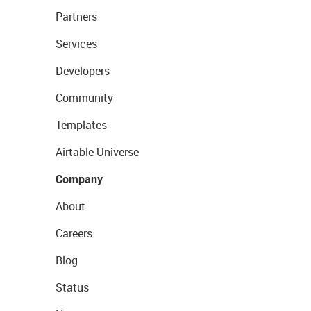
Partners
Services
Developers
Community
Templates
Airtable Universe
Company
About
Careers
Blog
Status