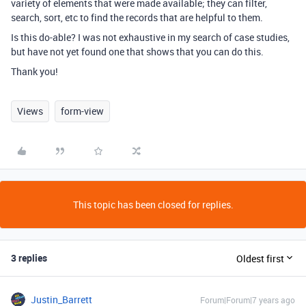
variety of elements that were made available; they can filter,
search, sort, etc to find the records that are helpful to them.
Is this do-able? I was not exhaustive in my search of case studies,
but have not yet found one that shows that you can do this.
Thank you!
Views
form-view
This topic has been closed for replies.
3 replies
Oldest first
Justin_Barrett
Forum|Forum|7 years ago