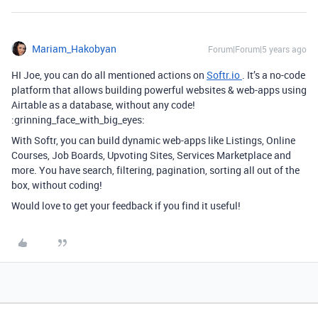
Mariam_Hakobyan
Forum|Forum|5 years ago
HI Joe, you can do all mentioned actions on
Softr.io
. It’s a no-code
platform that allows building powerful websites & web-apps using
Airtable as a database, without any code!
:grinning_face_with_big_eyes:
With Softr, you can build dynamic web-apps like Listings, Online
Courses, Job Boards, Upvoting Sites, Services Marketplace and
more. You have search, filtering, pagination, sorting all out of the
box, without coding!
Would love to get your feedback if you find it useful!