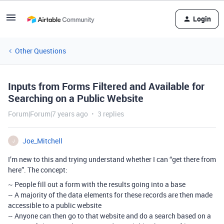
Login
Other Questions
Inputs from Forms Filtered and Available for
Searching on a Public Website
Forum|Forum|7 years ago
3 replies
Joe_Mitchell
J
I’m new to this and trying understand whether I can “get there from
here”. The concept:
~ People fill out a form with the results going into a base
~ A majority of the data elements for these records are then made
accessible to a public website
~ Anyone can then go to that website and do a search based on a