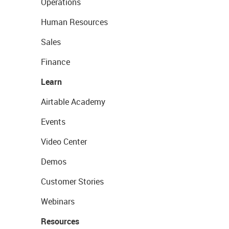
Operations
Human Resources
Sales
Finance
Learn
Airtable Academy
Events
Video Center
Demos
Customer Stories
Webinars
Resources