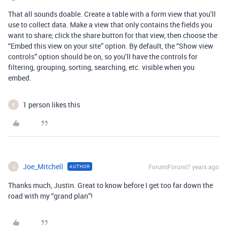
That all sounds doable. Create a table with a form view that you’ll
use to collect data. Make a view that only contains the fields you
want to share, click the share button for that view, then choose the
“Embed this view on your site” option. By default, the “Show view
controls” option should be on, so you’ll have the controls for
filtering, grouping, sorting, searching, etc. visible when you
embed.
1 person likes this
B
Joe_Mitchell
Forum|Forum|7 years ago
AUTHOR
J
Thanks much, Justin. Great to know before I get too far down the
road with my “grand plan”!