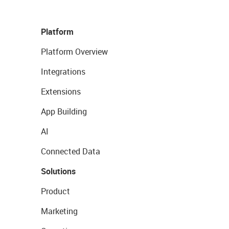
Platform
Platform Overview
Integrations
Extensions
App Building
AI
Connected Data
Solutions
Product
Marketing