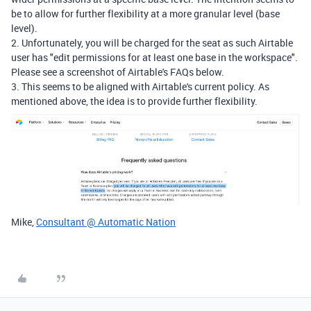
be to allow for further flexibility at a more granular level (base
level).
2. Unfortunately, you will be charged for the seat as such Airtable
user has "
edit permissions for at least one base in the workspace".
Please see a screenshot of
Airtable's FAQs below.
3. This seems to be aligned with Airtable's current policy. As
mentioned above, the idea is to provide further flexibility.
Mike,
Consultant @ Automatic Nation