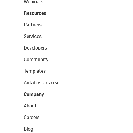
Webinars
Resources
Partners
Services
Developers
Community
Templates
Airtable Universe
Company
About
Careers
Blog