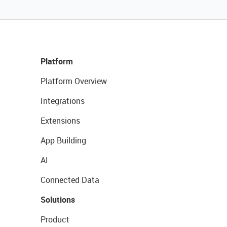
Platform
Platform Overview
Integrations
Extensions
App Building
AI
Connected Data
Solutions
Product