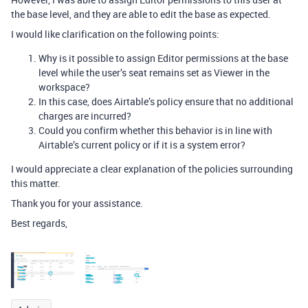
the base level, and they are able to edit the base as expected.
I would like clarification on the following points:
Why is it possible to assign Editor permissions at the base
level while the user’s seat remains set as Viewer in the
workspace?
In this case, does Airtable’s policy ensure that no additional
charges are incurred?
Could you confirm whether this behavior is in line with
Airtable’s current policy or if it is a system error?
I would appreciate a clear explanation of the policies surrounding
this matter.
Thank you for your assistance.
Best regards,