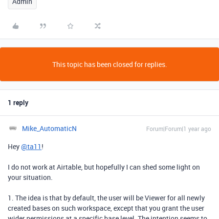
Admin
This topic has been closed for replies.
1 reply
Mike_AutomaticN
Forum|Forum|1 year ago
Hey
@ta11
!
I do not work at Airtable, but hopefully I can shed some light on
your situation.
1. The idea is that by default, the user will be Viewer for all newly
created bases on such workspace, except that you grant the user
wider permissions at a specific base level. The intention seems to