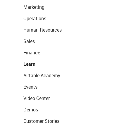
Marketing
Operations
Human Resources
Sales
Finance
Learn
Airtable Academy
Events
Video Center
Demos
Customer Stories