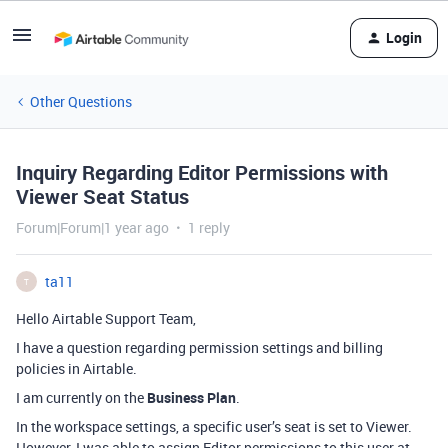
Login
Other Questions
Inquiry Regarding Editor Permissions with
Viewer Seat Status
Forum|Forum|1 year ago
1 reply
ta11
T
Hello Airtable Support Team,
I have a question regarding permission settings and billing
policies in Airtable.
I am currently on the
Business Plan
.
In the workspace settings, a specific user’s seat is set to Viewer.
However, I was able to assign Editor permissions to this user at