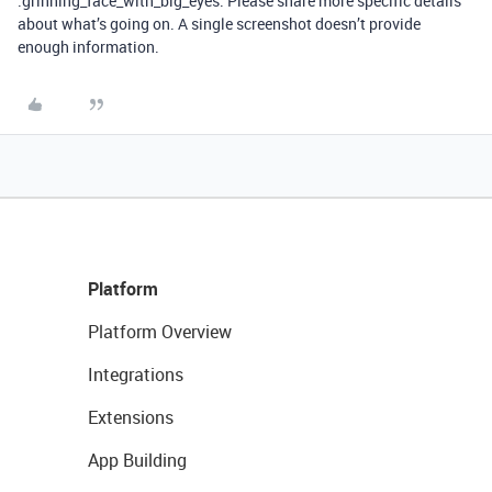
:grinning_face_with_big_eyes: Please share more specific details
about what’s going on. A single screenshot doesn’t provide
enough information.
Platform
Platform Overview
Integrations
Extensions
App Building