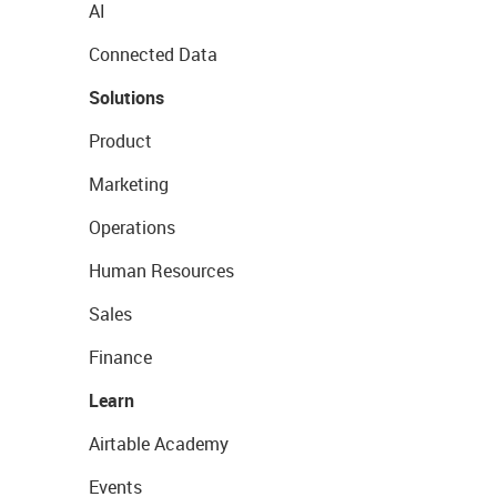
AI
Connected Data
Solutions
Product
Marketing
Operations
Human Resources
Sales
Finance
Learn
Airtable Academy
Events