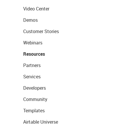
Video Center
Demos
Customer Stories
Webinars
Resources
Partners
Services
Developers
Community
Templates
Airtable Universe