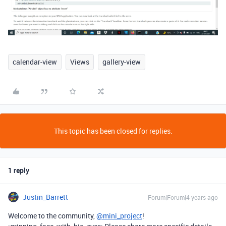
calendar-view
Views
gallery-view
This topic has been closed for replies.
1 reply
Justin_Barrett
Forum|Forum|4 years ago
Welcome to the community,
@mini_project
!