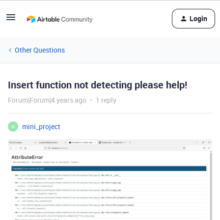
Login
Other Questions
Insert function not detecting please help!
Forum|Forum|4 years ago
1 reply
mini_project
M