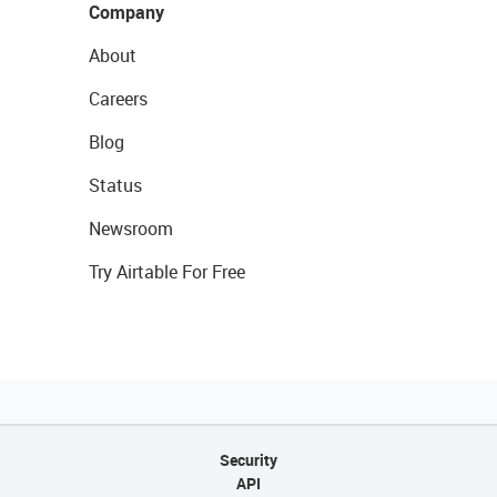
Company
About
Careers
Blog
Status
Newsroom
Try Airtable For Free
Security
API