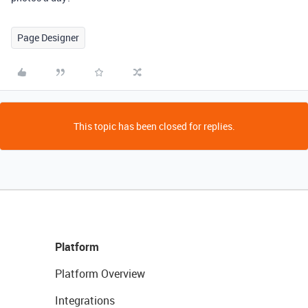
Page Designer
This topic has been closed for replies.
Platform
Platform Overview
Integrations