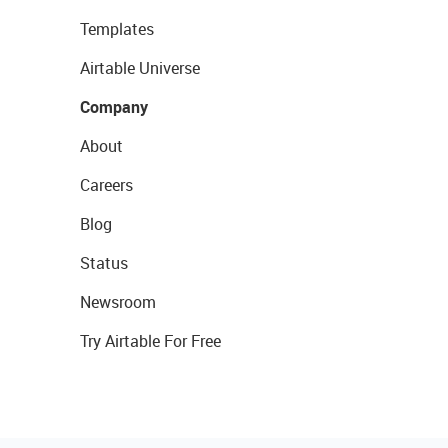
Templates
Airtable Universe
Company
About
Careers
Blog
Status
Newsroom
Try Airtable For Free