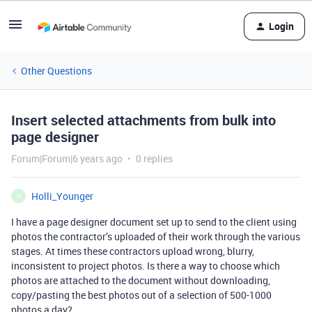
Login
Other Questions
Insert selected attachments from bulk into
page designer
Forum|Forum|6 years ago
0 replies
Holli_Younger
H
I have a page designer document set up to send to the client using
photos the contractor’s uploaded of their work through the various
stages. At times these contractors upload wrong, blurry,
inconsistent to project photos. Is there a way to choose which
photos are attached to the document without downloading,
copy/pasting the best photos out of a selection of 500-1000
photos a day?