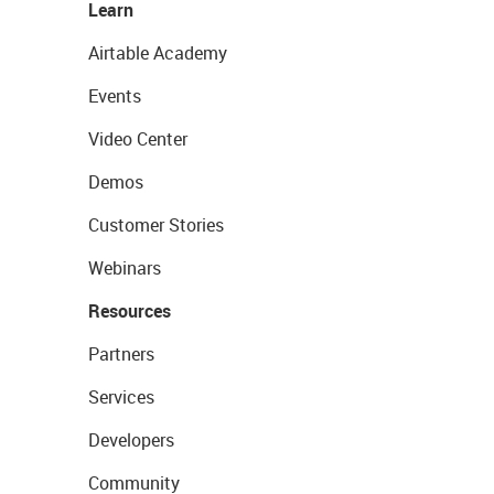
Learn
Airtable Academy
Events
Video Center
Demos
Customer Stories
Webinars
Resources
Partners
Services
Developers
Community