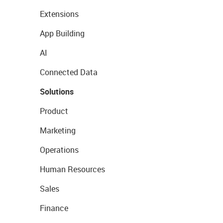
Extensions
App Building
AI
Connected Data
Solutions
Product
Marketing
Operations
Human Resources
Sales
Finance