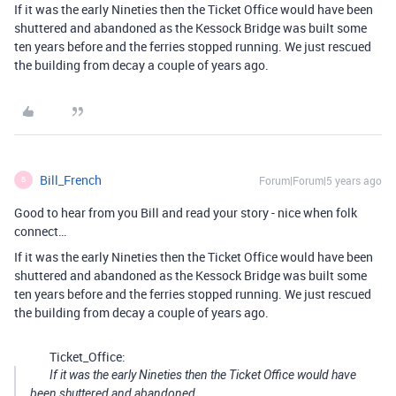
If it was the early Nineties then the Ticket Office would have been
shuttered and abandoned as the Kessock Bridge was built some
ten years before and the ferries stopped running. We just rescued
the building from decay a couple of years ago.
Bill_French
Forum|Forum|5 years ago
B
Good to hear from you Bill and read your story - nice when folk
connect…
If it was the early Nineties then the Ticket Office would have been
shuttered and abandoned as the Kessock Bridge was built some
ten years before and the ferries stopped running. We just rescued
the building from decay a couple of years ago.
Ticket_Office:
If it was the early Nineties then the Ticket Office would have
been shuttered and abandoned