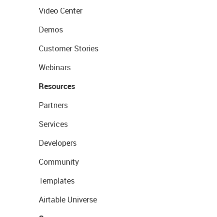
Video Center
Demos
Customer Stories
Webinars
Resources
Partners
Services
Developers
Community
Templates
Airtable Universe