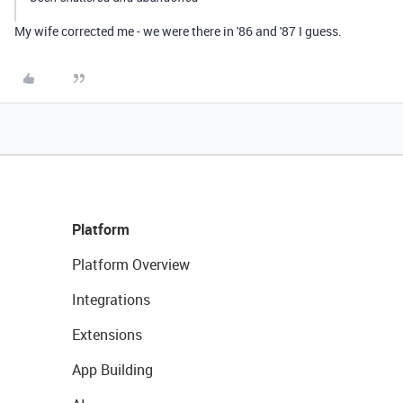
My wife corrected me - we were there in '86 and '87 I guess.
Platform
Platform Overview
Integrations
Extensions
App Building