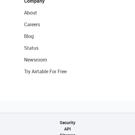
Company
About
Careers
Blog
Status
Newsroom
Try Airtable For Free
Security
API