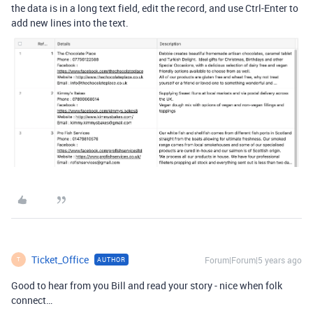
the data is in a long text field, edit the record, and use Ctrl-Enter to
add new lines into the text.
Ticket_Office
Forum|Forum|5 years ago
AUTHOR
T
Good to hear from you Bill and read your story - nice when folk
connect…