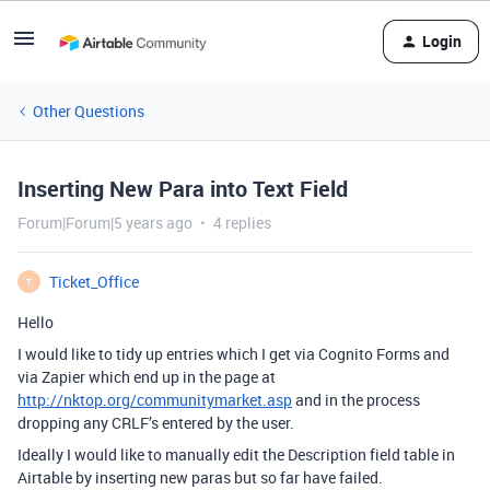
Login
Other Questions
Inserting New Para into Text Field
Forum|Forum|5 years ago
4 replies
Ticket_Office
T
Hello
I would like to tidy up entries which I get via Cognito Forms and
via Zapier which end up in the page at
http://nktop.org/communitymarket.asp
and in the process
dropping any CRLF’s entered by the user.
Ideally I would like to manually edit the Description field table in
Airtable by inserting new paras but so far have failed.