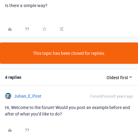
Is there a simple way?
This topic has been closed for replies.
4 replies
Oldest first
Julian_E_Post
Forum|Forum|5 years ago
Hi, Welcome to the forum! Would you post an example before and
after of what you’d like to do?