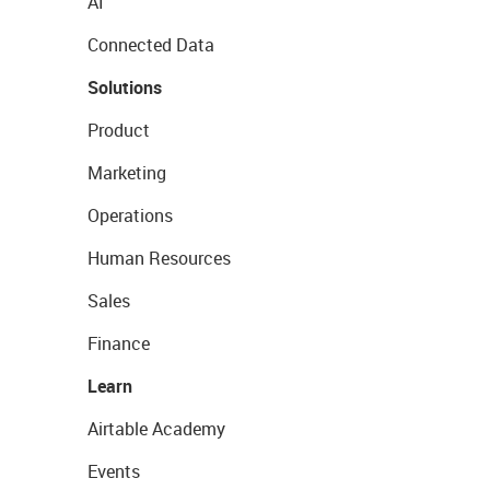
AI
Connected Data
Solutions
Product
Marketing
Operations
Human Resources
Sales
Finance
Learn
Airtable Academy
Events