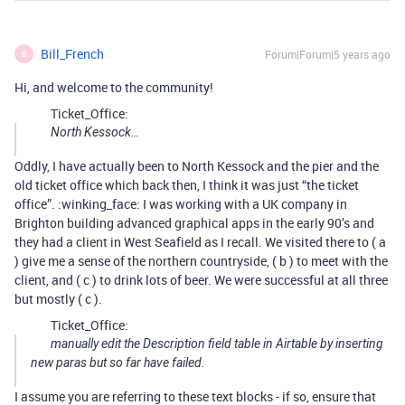
Bill_French
Forum|Forum|5 years ago
B
Hi, and welcome to the community!
Ticket_Office:
North Kessock…
Oddly, I have actually been to North Kessock and the pier and the
old ticket office which back then, I think it was just “the ticket
office”. :winking_face: I was working with a UK company in
Brighton building advanced graphical apps in the early 90’s and
they had a client in West Seafield as I recall. We visited there to ( a
) give me a sense of the northern countryside, ( b ) to meet with the
client, and ( c ) to drink lots of beer. We were successful at all three
but mostly ( c ).
Ticket_Office:
manually edit the Description field table in Airtable by inserting
new paras but so far have failed.
I assume you are referring to these text blocks - if so, ensure that