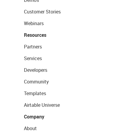
Demos
Customer Stories
Webinars
Resources
Partners
Services
Developers
Community
Templates
Airtable Universe
Company
About