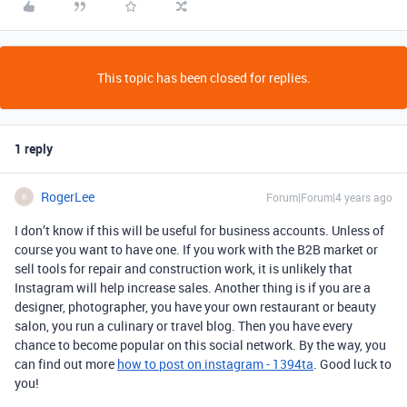
This topic has been closed for replies.
1 reply
RogerLee
Forum|Forum|4 years ago
R
I don’t know if this will be useful for business accounts. Unless of
course you want to have one. If you work with the B2B market or
sell tools for repair and construction work, it is unlikely that
Instagram will help increase sales. Another thing is if you are a
designer, photographer, you have your own restaurant or beauty
salon, you run a culinary or travel blog. Then you have every
chance to become popular on this social network. By the way, you
can find out more
how to post on instagram - 1394ta
. Good luck to
you!