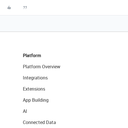
Platform
Platform Overview
Integrations
Extensions
App Building
AI
Connected Data