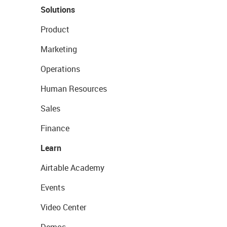
Solutions
Product
Marketing
Operations
Human Resources
Sales
Finance
Learn
Airtable Academy
Events
Video Center