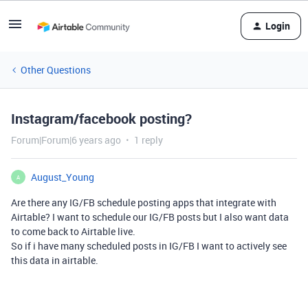
Login
Other Questions
Instagram/facebook posting?
Forum|Forum|6 years ago
1 reply
August_Young
A
Are there any IG/FB schedule posting apps that integrate with
Airtable? I want to schedule our IG/FB posts but I also want data
to come back to Airtable live.
So if i have many scheduled posts in IG/FB I want to actively see
this data in airtable.