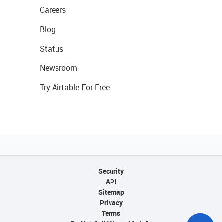
Careers
Blog
Status
Newsroom
Try Airtable For Free
Security
API
Sitemap
Privacy
Terms