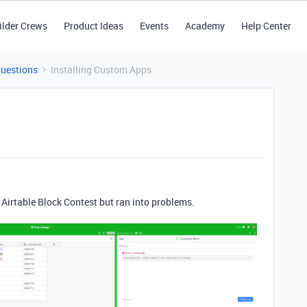
ilder Crews
Product Ideas
Events
Academy
Help Center
Questions
Installing Custom Apps
e Airtable Block Contest but ran into problems.