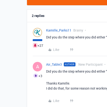
2 replies
Kamille_Parks11
Brainy
Did you do the step where you did either “
+27
Like
Air_Table3
New Participant
AUTHOR
A
Did you do the step where you did either “
+3
Thanks Kamille.
I did do that, for some reason not workin
Like