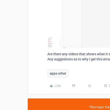
Are there any videos that shows what it s
Any suggestions as to why I get this erro
apps-other
Like
This topic has