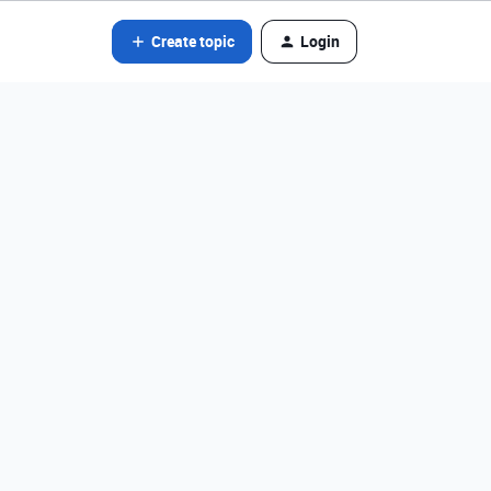
Create topic
Login