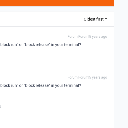
Oldest first
Forum|Forum|5 years ago
block run” or “block release” in your terminal?
Forum|Forum|5 years ago
block run” or “block release” in your terminal?
g.