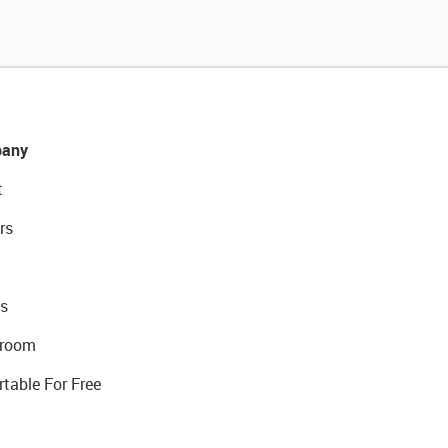
any
t
rs
s
room
rtable For Free