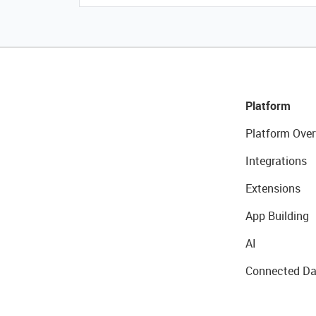
Platform
Platform Over
Integrations
Extensions
App Building
AI
Connected Da