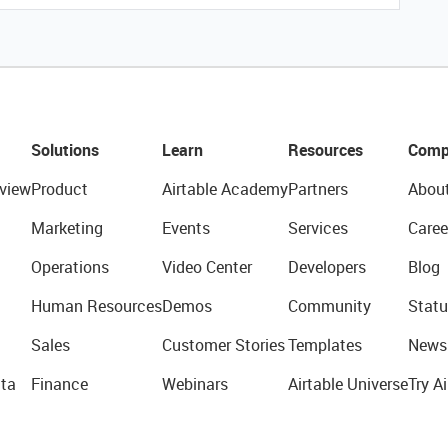
Solutions
Learn
Resources
Comp
view
Product
Airtable Academy
Partners
Abou
Marketing
Events
Services
Caree
Operations
Video Center
Developers
Blog
Human Resources
Demos
Community
Statu
Sales
Customer Stories
Templates
News
ta
Finance
Webinars
Airtable Universe
Try Ai