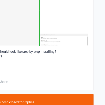
hould look like step by step installing?
r?
Share
 been closed for replies.