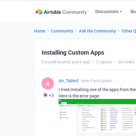
Discussions
Bu
Home
Community
Ask the Community
Other 
Installing Custom Apps
Forum|Forum|5 years ago
2 replies
36 views
Air_Table3
New Participant
A
I tried installing one of the apps from th
+3
Here is the error page: